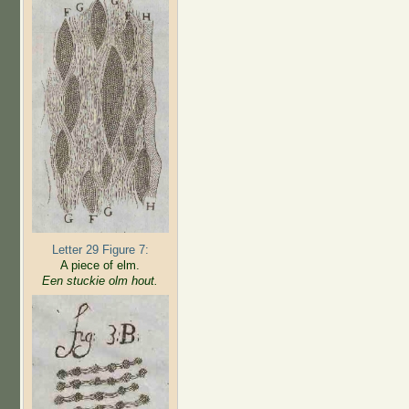
Letter 29 Figure 7:
A piece of elm.
Een stuckie olm hout.