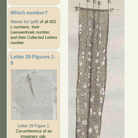
Which number?
Master list (pdf)
of all 602
L-numbers, their
Leeuwenhoek number,
and their
Collected Letters
number
Letter 29 Figures 1-
9
Letter 29 Figure 1:
Circumference of an
imaginary oak.