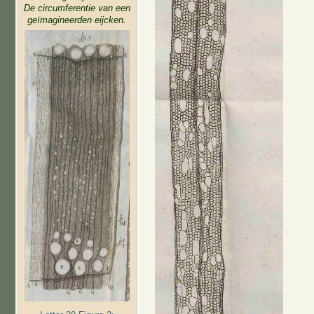
De circumferentie van een
geïmagineerden eijcken.