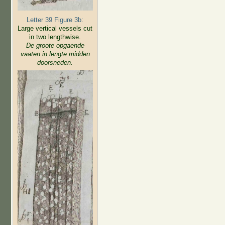
Letter 39 Figure 3b:
Large vertical vessels cut
in two lengthwise.
De groote opgaende
vaaten in lengte midden
doorsneden.