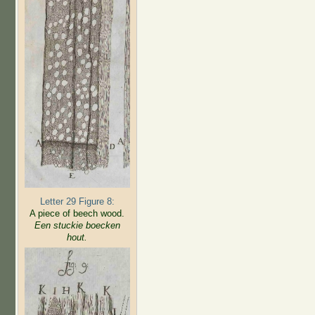
Letter 29 Figure 8:
A piece of beech wood.
Een stuckie boecken
hout.