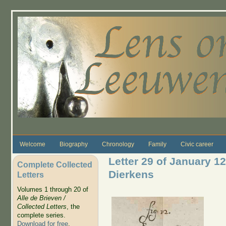
Skip to main content
Welcome
Biography
Chronology
Family
Civic career
Letter 29 of January 1
Complete Collected
Dierkens
Letters
Volumes 1 through 20 of
Alle de Brieven /
Collected Letters
, the
complete series.
Download for free
.