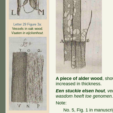
Letter 29 Figure 3a:
Vessels in oak wood
.
Vaaten in eijckenhout.
A piece of alder wood
, sho
increased in thickness.
Een stuckie elsen hout
, v
wasdom heeft toe genomen
Note:
No. 5, Fig. 1 in manuscri