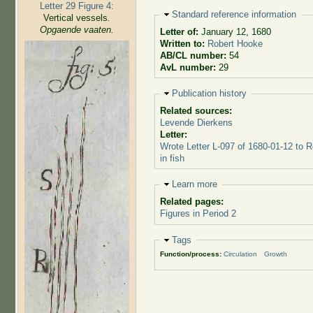
Letter 29 Figure 4:
Hide
Standard reference information
Vertical vessels
.
Opgaende vaaten.
Letter of:
January 12, 1680
Written to:
Robert Hooke
AB/CL number:
54
AvL number:
29
Hide
Publication history
Related sources:
Levende Dierkens
Letter:
Wrote Letter L-097 of 1680-01-12 to 
in fish
Hide
Learn more
Related pages:
Figures in Period 2
Hide
Tags
Function/process:
Circulation
Growth