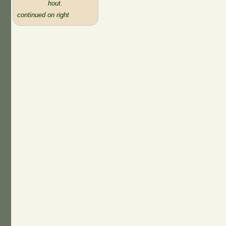
hout.
continued on right