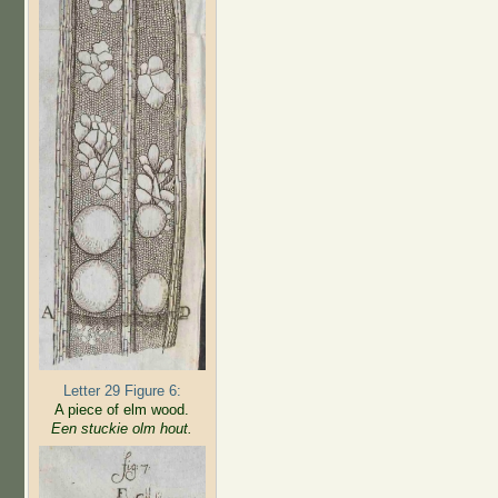
Letter 29 Figure 6:
A piece of elm wood.
Een stuckie olm hout.