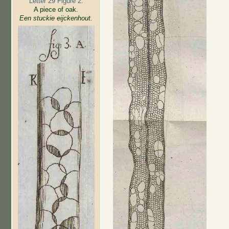
Letter 29 Figure 2:
A piece of oak.
Een stuckie eijckenhout.