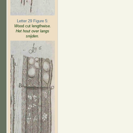
Letter 29 Figure 5:
W
ood cut lengthwise.
Het hout over langs
snijden.