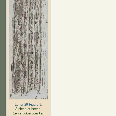
Letter 29 Figure 9:
A piece of beech.
Een stuckie boecken