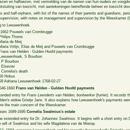
 wezen en halfwezen, met vermelding van de namen van hun ouders en voogden
tsluiting van toezicht, met aantekeningen betreffende beheer en toezicht d
ns and half-orphans, with list of the names of their parents and guardians, p
f supervision, with notes on management and supervision by the Weeskamer 
ng to Leeuwenhoek.
-1662 Pouwels van Crombrugge
Philips Thonis
aria de Meij
aria Virlijn, Elias de Meij and Pouwels van Crombrugge
Frans van Helden - Gulden Hoofd payments
 Leeuwenhoek, S Bourbon
2 P Bourbon
 Elsevier
Cornelia's death
760 Hobus
68 Adriana Leeuwenhoek 1768-02-27
1646-1660
Frans van Helden - Gulden Hoofd payments
tended entry for
Frans Leenderts van Helden, bontwerker
(furrier). It record
lden's widow Grietje Jans. It also explains how Leeuwenhoek's payments were 
were the main concern of the Weeskamer.
years 1689-1695
Cornelia Swalmius's estate
he extended entry for
Dr. Johannes Swalmius
. It begins with a short entry o
he will of Swalmius and his wife Magdalena van de Mierop.