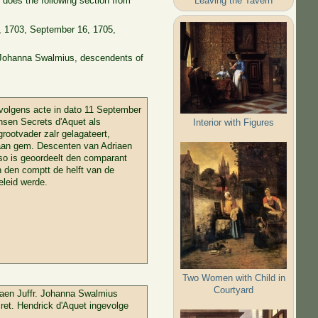
Leaving the Tavern
does the following section from
1, 1703, September 16, 1705,
d Johanna Swalmius, descendents of
volgens acte in dato 11 September
nsen Secrets d'Aquet als
Interior with Figures
rootvader zalr gelagateert,
n aan gem. Descenten van Adriaen
so is geoordeelt den comparant
n den comptt de helft van de
eleid werde.
Two Women with Child in
Courtyard
 aen Juffr. Johanna Swalmius
ret. Hendrick d'Aquet ingevolge