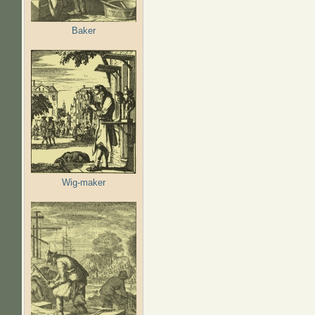
Baker
Wig-maker