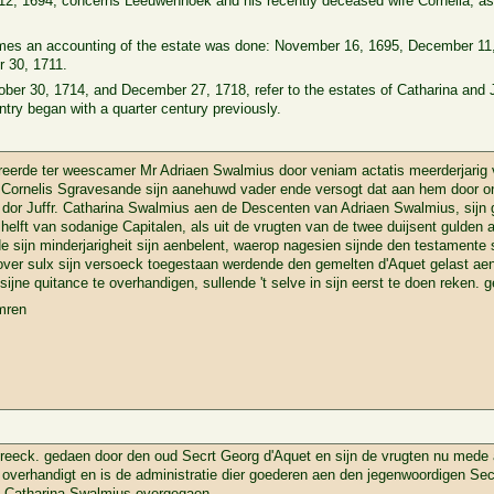
12, 1694, concerns Leeuwenhoek and his recently deceased wife Cornelia, as 
 times an accounting of the estate was done: November 16, 1695, December 1
 30, 1711.
tober 30, 1714, and December 27, 1718, refer to the estates of Catharina an
ry began with a quarter century previously.
erde ter weescamer Mr Adriaen Swalmius door veniam actatis meerderjarig 
 Cornelis Sgravesande sijn aanehuwd vader ende versogt dat aan hem door o
dor Juffr. Catharina Swalmius aen de Descenten van Adriaen Swalmius, sijn g
helft van sodanige Capitalen, als uit de vrugten van de twee duijsent gulde
sijn minderjarigheit sijn aenbelent, waerop nagesien sijnde den testamente 
n over sulx sijn versoeck toegestaan werdende den gemelten d'Aquet gelast ae
sijne quitance te overhandigen, sullende 't selve in sijn eerst te doen reken. g
mren
eeck. gedaen door den oud Secrt Georg d'Aquet en sijn de vrugten nu mede
t overhandigt en is de administratie dier goederen aen den jegenwoordigen Sec
. Catharina Swalmius overgegaen.