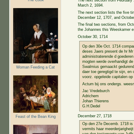
The next section from February 
March 2, 1694.
The next section lists the five
December 12, 1707, and October
The final two sections, from Oc
the Johannes this Weeskamer ent
October 30, 1714
Op den 30e Oct. 1714 compare
deses Jaers present de hr Mr
administraterende d goederen 
mogten werde overhandigt de 
Swalmius gemaackt gedurende 
Woman Feeding a Cat
daer toe geregtigd te sijn, e
voorz. opgeleide capitalen op 
Actum bij ons ondergs. wees
Jac Vredeburch
Adrichem
Johan Thierens
G.H.Dedel
December 27, 1718
Feast of the Bean King
Op den 27e Decemb. 1718 is r
vermits haar meerderjarigheij
van den testamente van Juffr