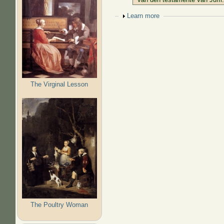
Show
Learn more
The Virginal Lesson
The Poultry Woman