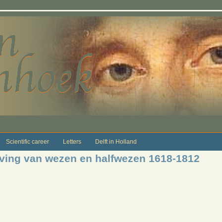
Scientific career
Letters
Delft in Holland
jving van wezen en halfwezen 1618-1812