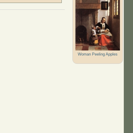
Woman Peeling Apples