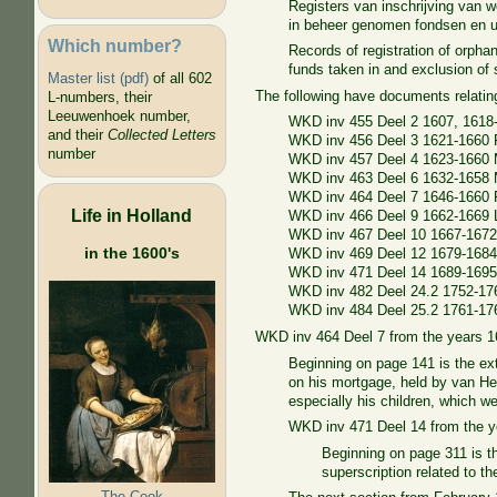
Registers van inschrijving van
in beheer genomen fondsen en ui
Which number?
Records of registration of orpha
funds taken in and exclusion o
Master list (pdf)
of all 602
The following have documents relati
L-numbers, their
Leeuwenhoek number,
WKD inv 455 Deel 2 1607, 1618
and their
Collected Letters
WKD inv 456 Deel 3 1621-1660 
number
WKD inv 457 Deel 4 1623-1660 M
WKD inv 463 Deel 6 1632-1658 M
WKD inv 464 Deel 7 1646-1660 
Life in Holland
WKD inv 466 Deel 9 1662-1669
WKD inv 467 Deel 10 1667-167
in the 1600's
WKD inv 469 Deel 12 1679-1684
WKD inv 471 Deel 14 1689-1695 
WKD inv 482 Deel 24.2 1752-1
WKD inv 484 Deel 25.2 1761-17
WKD inv 464 Deel 7 from the years 
Beginning on page 141 is the ex
on his mortgage, held by van He
especially his children, which 
WKD inv 471 Deel 14 from the 
Beginning on page 311 is t
superscription related to t
The Cook