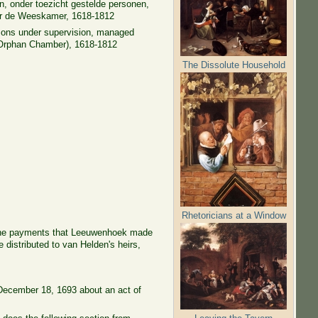
, onder toezicht gestelde personen,
oor de Weeskamer, 1618-1812
ersons under supervision, managed
(Orphan Chamber), 1618-1812
The Dissolute Household
Rhetoricians at a Window
s the payments that Leeuwenhoek made
distributed to van Helden's heirs,
n December 18, 1693 about an act of