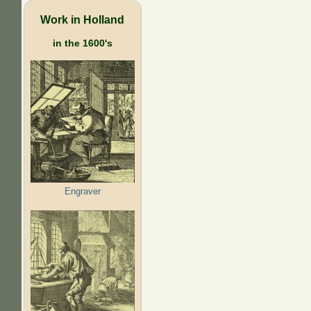
Work in Holland
in the 1600's
Engraver