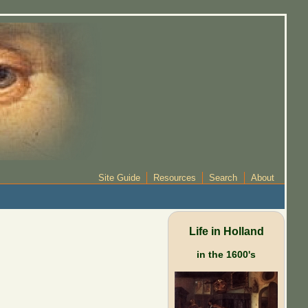
Site Guide
Resources
Search
About
Life in Holland
in the 1600's