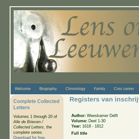
Skip to main content
Welcome
Biography
Chronology
Family
Civic career
Registers van inschri
Complete Collected
Letters
Author:
Weeskamer Delft
Volumes 1 through 20 of
Volume:
Deel 1-30
Alle de Brieven /
Year:
1618 - 1812
Collected Letters
, the
complete series.
Full title
Download for free
.