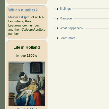
Show
Siblings
Which number?
Master list (pdf)
of all 602
Show
Marriage
L-numbers, their
Leeuwenhoek number,
Show
What happened?
and their
Collected Letters
number
Show
Learn more
Life in Holland
in the 1600's