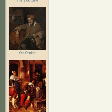
The Sick Child
Old Drinker