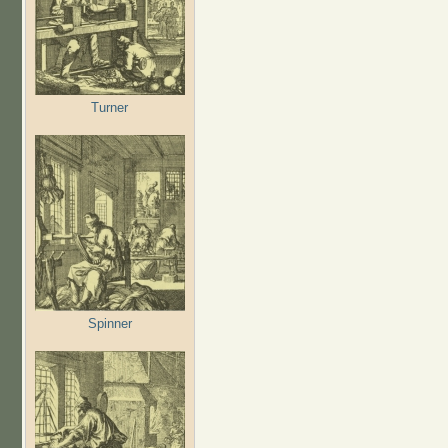
Turner
Spinner