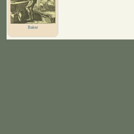
Baker