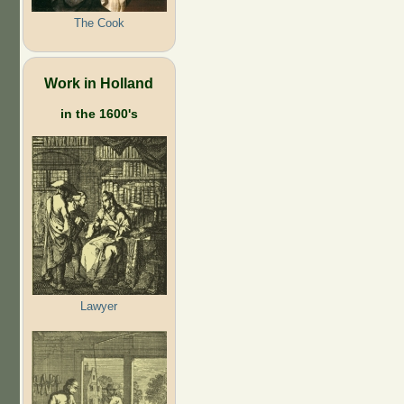
The Cook
Work in Holland
in the 1600's
Lawyer