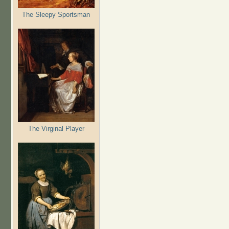
The Sleepy Sportsman
The Virginal Player