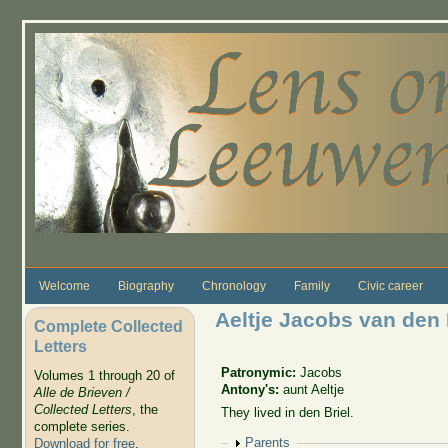
Skip to main content
Welcome
Biography
Chronology
Family
Civic career
Aeltje Jacobs van den
Complete Collected
Letters
Patronymic:
Jacobs
Volumes 1 through 20 of
Antony's:
aunt Aeltje
Alle de Brieven /
Collected Letters
, the
They lived in den Briel.
complete series.
Show
Parents
Download for free
.