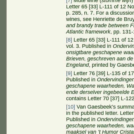
[7]
Mute wine (
stomme wijn
)
Letter 65 [33] L-111 of 12 
p. 285, n. 7. For a discussio
wines, see Henriette de Br
and brandy trade between Fr
Atlantic framework
, pp. 131
[8]
Letter 65 [33] L-111 of 
vol. 3. Published in
Ondervi
onsigtbare geschapene waar
Brieven, geschreven aan de 
Engeland
, printed by Gaesb
[9]
Letter 76 [39] L-135 of 
Published in
Ondervindinge
geschapene waarheden,
W
ende derselver ingebeelde 
contains Letter 70 [37] L-12
[10]
Van Gaesbeek’s summary
in the published letter. Lett
Published in
Ondervindinge
geschapene waarheden, waa
maaksel van
’
t Humor Crista