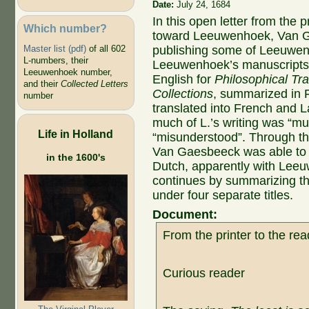
Date:
July 24, 1684
In this open letter from the p
Which number?
toward Leeuwenhoek, Van G
Master list (pdf)
of all 602
publishing some of Leeuwenh
L-numbers, their
Leeuwenhoek’s manuscripts w
Leeuwenhoek number,
English for
Philosophical Tr
and their
Collected Letters
Collections
, summarized in 
number
translated into French and L
much of L.’s writing was “mut
Life in Holland
“misunderstood”. Through t
Van Gaesbeeck was able to o
in the 1600's
Dutch, apparently with Lee
continues by summarizing the 
under four separate titles.
Document:
From the printer to the rea
Curious reader