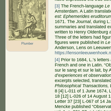
[3]
The French-language
Le
Amsterdam. A Latin translati
est: Ephemerides eruditoru
1671. The
Journal
, during L
summaries and translated exc
written to Henry Oldenburg 
Three of the letters had figur
figures were published in
Le
Plumber
Anderson, Lens on Leeuwe
https://lensonleeuwenhoek.n
[4]
Prior to 1684, L.’s letters
French and one in Latin. “O
sur le sang et sur le lait, 
d’experiences et observatio
excerpts selected, translate
Philosophical Transactions,
8 [4] L-011 of 1 June 1674, L
18 [12] L-026 of 14 August 
Letter 37 [23] L-067 of 14 
Mencke published “Observat