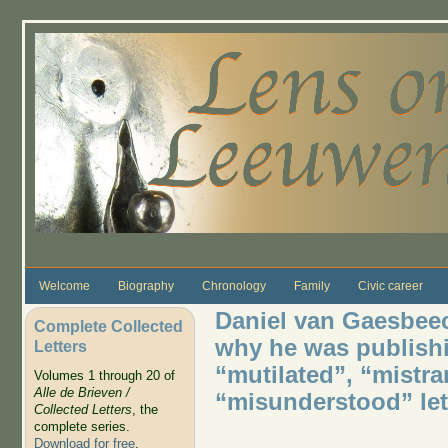
Skip to main content
Welcome
Biography
Chronology
Family
Civic career
Daniel van Gaesbeec
Complete Collected
why he was publish
Letters
“mutilated”, “mistra
Volumes 1 through 20 of
Alle de Brieven /
“misunderstood” let
Collected Letters
, the
complete series.
Download for free
.