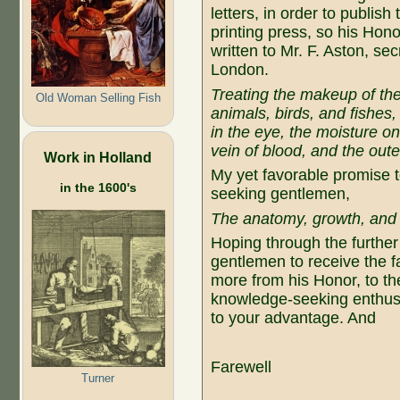
letters, in order to publis
printing press, so his Hon
written to Mr. F. Aston, se
London.
Treating the makeup of the
Old Woman Selling Fish
animals, birds, and fishes,
in the eye, the moisture o
vein of blood, and the oute
Work in Holland
My yet favorable promise t
in the 1600's
seeking gentlemen,
The anatomy, growth, and 
Hoping through the further
gentlemen to receive the fa
more from his Honor, to the
knowledge-seeking enthusi
to your advantage. And
Farewell
Turner