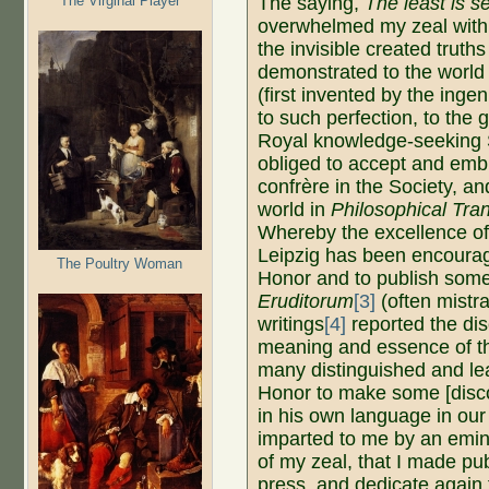
The Virginal Player
The saying,
The least is 
overwhelmed my zeal with
the invisible created truth
demonstrated to the world
(first invented by the in
to such perfection, to the g
Royal knowledge-seeking S
obliged to accept and emb
confrère in the Society, an
world in
Philosophical Tra
Whereby the excellence of
Leipzig has been encourage
The Poultry Woman
Honor and to publish some
Eruditorum
[3]
(often mistr
writings
[4]
reported the di
meaning and essence of th
many distinguished and le
Honor to make some [disc
in his own language in ou
imparted to me by an emi
of my zeal, that I made pub
press, and dedicate again 