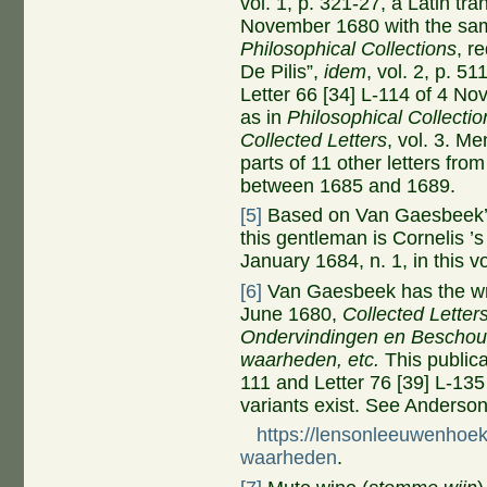
vol. 1, p. 321-27, a Latin tra
November 1680 with the same
Philosophical Collections
, r
De Pilis”,
idem
, vol. 2, p. 51
Letter 66 [34] L-114 of 4 N
as in
Philosophical Collectio
Collected Letters
, vol. 3. M
parts of 11 other letters fro
between 1685 and 1689.
[5]
Based on Van Gaesbeek’s d
this gentleman is Cornelis ’
January 1684, n. 1, in this 
[6]
Van Gaesbeek has the wro
June 1680,
Collected Letters
Ondervindingen en Beschou
waarheden,
etc.
This publica
111 and Letter 76 [39] L-135
variants exist. See Anders
https://lensonleeuwenhoek
waarheden
.