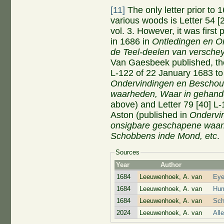
[11]
The only letter prior to
various woods is Letter 54 
vol. 3. However, it was first
in 1686 in
Ontledingen en O
de Teel-deelen van verschey
Van Gaesbeek published, the
L-122 of 22 January 1683 to
Ondervindingen en Beschou
waarheden,
W
aar in gehand
above) and Letter 79 [40] L
Aston (published in
Ondervi
onsigbare geschapene waarh
Schobbens inde Mond, etc
.
Sources
Year
Author
1684
Leeuwenhoek, A. van
Eye
1684
Leeuwenhoek, A. van
Hum
1684
Leeuwenhoek, A. van
Sch
2024
Leeuwenhoek, A. van
All