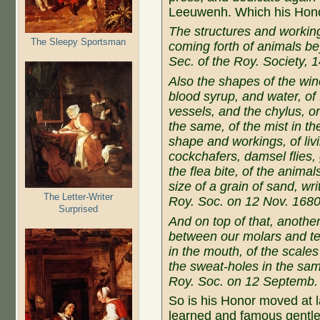
Leeuwenh. Which his Hon
The structures and working
The Sleepy Sportsman
coming forth of animals bey
Sec. of the Roy. Society, 
Also the shapes of the win
blood syrup, and water, of 
vessels, and the chylus, or
the same, of the mist in th
shape and workings, of liv
cockchafers, damsel flies,
the flea bite, of the anima
size of a grain of sand, wr
The Letter-Writer
Roy. Soc. on 12 Nov. 168
Surprised
And on top of that, another
between our molars and tee
in the mouth, of the scale
the sweat-holes in the same
Roy. Soc. on 12 Septemb.
So is his Honor moved at la
learned and famous gentle