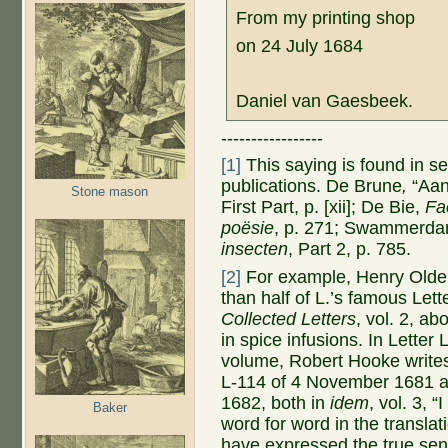
From my printing shop
on 24 July 1684
Daniel van Gaesbeek.
-----------------
[1]
This saying is found in 
publications. De Brune
,
“Aan
Stone mason
First Part, p. [xii]; De Bie,
Fa
poësie
, p. 271; Swammerd
insecten
, Part 2, p. 785.
[2]
For example, Henry Olden
than half of L.’s famous Let
Collected Letters
, vol. 2, a
in spice infusions. In Letter 
volume, Robert Hooke writes 
L-114 of 4 November 1681 an
1682, both in
idem
, vol. 3, 
Baker
word for word in the translat
have expressed the true sen