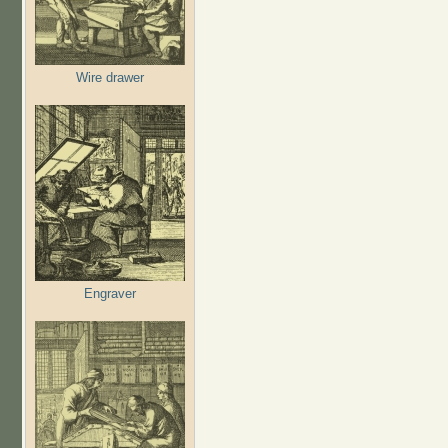
Wire drawer
Engraver