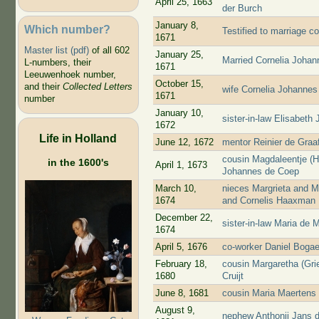
April 25, 1663
der Burch
January 8,
Which number?
Testified to marriage c
1671
Master list (pdf)
of all 602
January 25,
Married Cornelia Joha
L-numbers, their
1671
Leeuwenhoek number,
October 15,
and their
Collected Letters
wife Cornelia Johannes
1671
number
January 10,
sister-in-law Elisabet
1672
Life in Holland
June 12, 1672
mentor Reinier de Graa
cousin Magdaleentje (
in the 1600's
April 1, 1673
Johannes de Coep
March 10,
nieces Margrieta and M
1674
and Cornelis Haaxman
December 22,
sister-in-law Maria de 
1674
April 5, 1676
co-worker Daniel Bogae
February 18,
cousin Margaretha (Gri
1680
Cruijt
June 8, 1681
cousin Maria Maertens
August 9,
nephew Anthonij Jans 