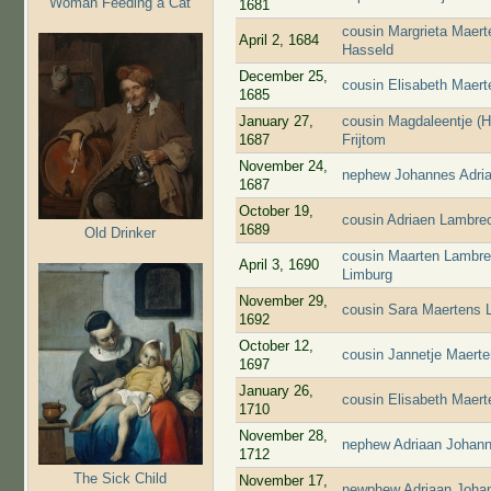
Woman Feeding a Cat
1681
cousin Margrieta Maert
April 2, 1684
Hasseld
December 25,
cousin Elisabeth Maer
1685
January 27,
cousin Magdaleentje (
1687
Frijtom
November 24,
nephew Johannes Adria
1687
October 19,
cousin Adriaen Lambre
1689
Old Drinker
cousin Maarten Lambre
April 3, 1690
Limburg
November 29,
cousin Sara Maertens 
1692
October 12,
cousin Jannetje Maert
1697
January 26,
cousin Elisabeth Maer
1710
November 28,
nephew Adriaan Johann
1712
The Sick Child
November 17,
newphew Adriaan Johan