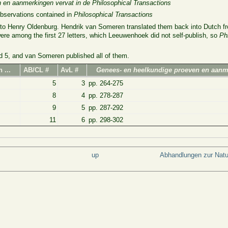
 en aanmerkingen vervat in de Philosophical Transactions
observations contained in
Philosophical Transactions
d to Henry Oldenburg. Hendrik van Someren translated them back into Dutch fr
ere among the first 27 letters, which Leeuwenhoek did not self-publish, so
Ph
d 5, and van Someren published all of them.
 ...
AB/CL #
AvL #
Genees- en heelkundige proeven en aan
5
3
pp. 264-275
8
4
pp. 278-287
9
5
pp. 287-292
11
6
pp. 298-302
up
Abhandlungen zur Nat