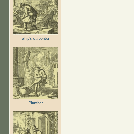
Ship's carpenter
Plumber