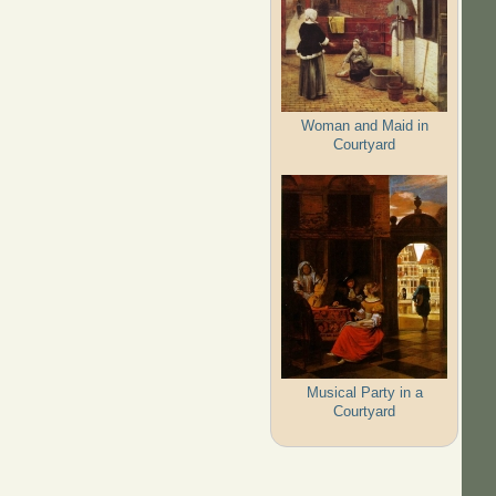
Woman and Maid in
Courtyard
Musical Party in a
Courtyard