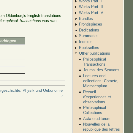
Works Part II
Works Part III
Works Part IV
om Oldenburg's English translations
Bundles
ilosophical Transactions
was van
Frontispieces
Dedications
Summaries
merkingen
Indexes
Booksellers
Other publications
Philosophical
Transactions
Journal des Sçavans
Lectures and
collections: Cometa,
Microscopium
urgeschichte, Physik und Oekonomie
Recueil
›
d'experiences et
observations
Philosophical
Collections
Acta eruditorum
Nouvelles de la
republique des lettres