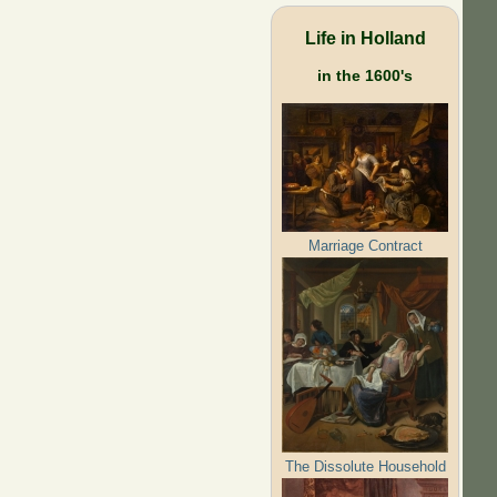
Life in Holland
in the 1600's
Marriage Contract
The Dissolute Household