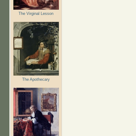
The Virginal Lesson
The Apothecary