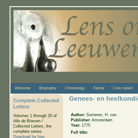
Skip to main content
Welcome
Biography
Chronology
Family
Civic career
Genees- en heelkund
Complete Collected
Letters
Author:
Someren, H. van
Volumes 1 through 20 of
Publisher:
Amsterdam
Alle de Brieven /
Year:
1775
Collected Letters
, the
complete series.
Full title:
Download for free
.