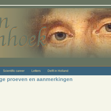
Scientific career
Letters
Delft in Holland
ige proeven en aanmerkingen