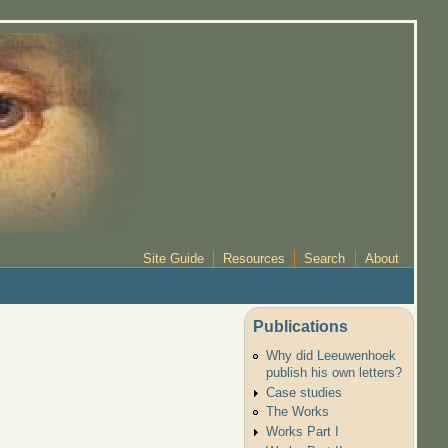
Site Guide
Resources
Search
About
Publications
Why did Leeuwenhoek
publish his own letters?
Case studies
The Works
Works Part I