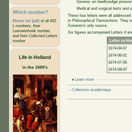
Genees- en heelkundige proeven
Medical and surgical tests and 
Which number?
These four letters were all addresse
in
Philosophical Transactions
. They w
Master list (pdf)
of all 602
Someren's only source.
L-numbers, their
Leeuwenhoek number,
Six figures accompanied Letters 4 an
and their
Collected Letters
Letter written
number
1674-04-07
1674-06-01
Life in Holland
1674-07-06
in the 1600's
1674-09-07
Show
Learn more
‹ Collection académique