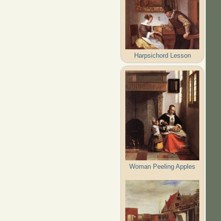
Harpsichord Lesson
Woman Peeling Apples