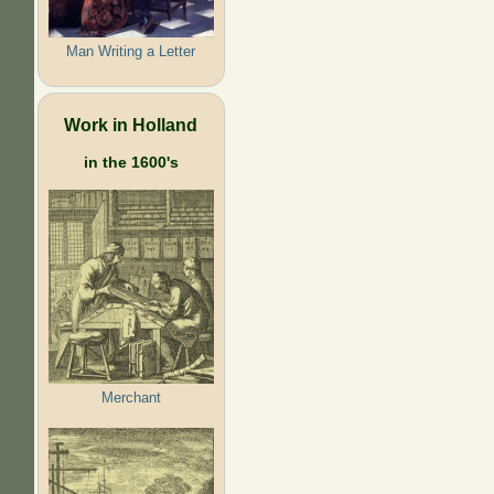
Man Writing a Letter
Work in Holland
in the 1600's
Merchant