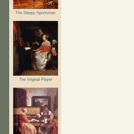
The Sleepy Sportsman
The Virginal Player