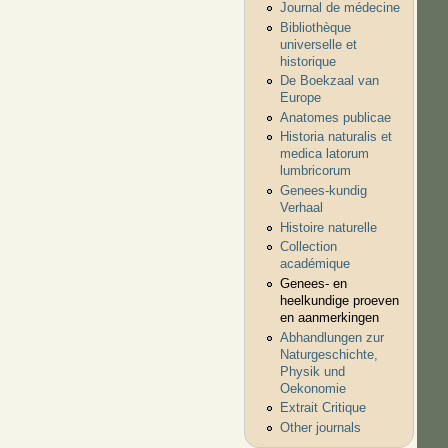
Journal de médecine
Bibliothèque
universelle et
historique
De Boekzaal van
Europe
Anatomes publicae
Historia naturalis et
medica latorum
lumbricorum
Genees-kundig
Verhaal
Histoire naturelle
Collection
académique
Genees- en
heelkundige proeven
en aanmerkingen
Abhandlungen zur
Naturgeschichte,
Physik und
Oekonomie
Extrait Critique
Other journals