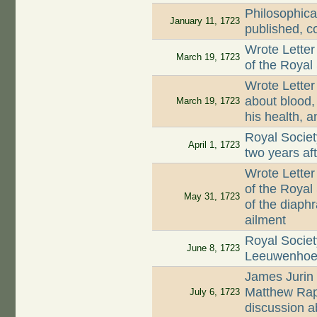
Philosophica
January 11, 1723
published, c
Wrote Letter
March 19, 1723
of the Royal
Wrote Letter
about blood, 
March 19, 1723
his health, a
Royal Societ
April 1, 1723
two years af
Wrote Letter
of the Royal
May 31, 1723
of the diaph
ailment
Royal Societ
June 8, 1723
Leeuwenhoek'
James Jurin 
Matthew Rap
July 6, 1723
discussion a