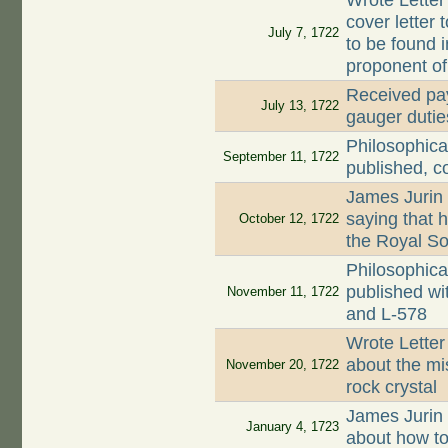
Wrote Letter
cover letter 
July 7, 1722
to be found 
proponent o
Received pay
July 13, 1722
gauger dutie
Philosophica
September 11, 1722
published, c
James Jurin
saying that 
October 12, 1722
the Royal So
Philosophica
published wi
November 11, 1722
and L-578
Wrote Letter
about the mi
November 20, 1722
rock crystal
James Jurin
January 4, 1723
about how to