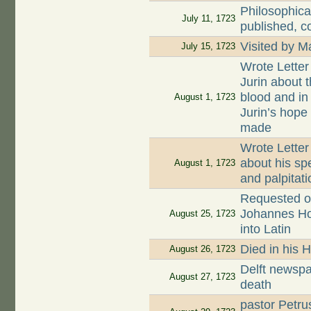
Philosophica
July 11, 1723
published, c
Visited by 
July 15, 1723
Wrote Letter
Jurin about t
blood and in
August 1, 1723
Jurin’s hope
made
Wrote Letter
about his sp
August 1, 1723
and palpitati
Requested on
Johannes Hoog
August 25, 1723
into Latin
Died in his 
August 26, 1723
Delft newspa
August 27, 1723
death
pastor Petru