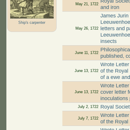
Royal Societ
May 21, 1722
and iron
James Jurin 
Leeuwenhoek 
Ship's carpenter
letters and 
May 26, 1722
Leeuwenhoek 
insects
Philosophica
June 11, 1722
published, c
Wrote Letter
of the Royal
June 13, 1722
of a ewe and 
Wrote Letter
cover letter 
June 13, 1722
inoculations
Royal Societ
July 2, 1722
Wrote Letter
July 7, 1722
of the Royal