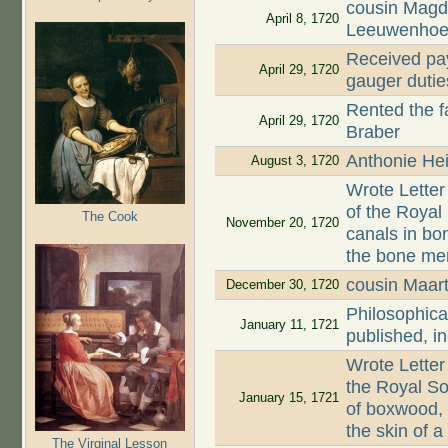
cousin Magd
April 8, 1720
Leeuwenhoe
Received pay
April 29, 1720
gauger dutie
Rented the 
April 29, 1720
Braber
Anthonie Hei
August 3, 1720
Wrote Letter
of the Roya
The Cook
November 20, 1720
canals in bon
the bone mem
cousin Maar
December 30, 1720
Philosophica
January 11, 1721
published, i
Wrote Letter
the Royal So
January 15, 1721
of boxwood,
the skin of 
The Virginal Lesson