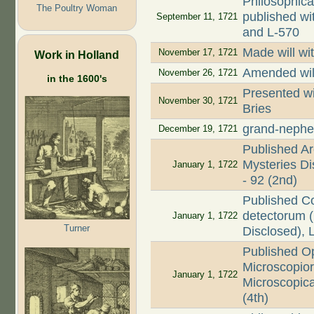
Philosophica
The Poultry Woman
published wi
September 11, 1721
and L-570
Made will wi
November 17, 1721
Work in Holland
Amended wil
November 26, 1721
in the 1600's
Presented wi
November 30, 1721
Bries
grand-nephe
December 19, 1721
Published Ar
Mysteries Dis
January 1, 1722
- 92 (2nd)
Published C
detectorum (
January 1, 1722
Turner
Disclosed), 
Published O
Microscopio
January 1, 1722
Microscopica
(4th)