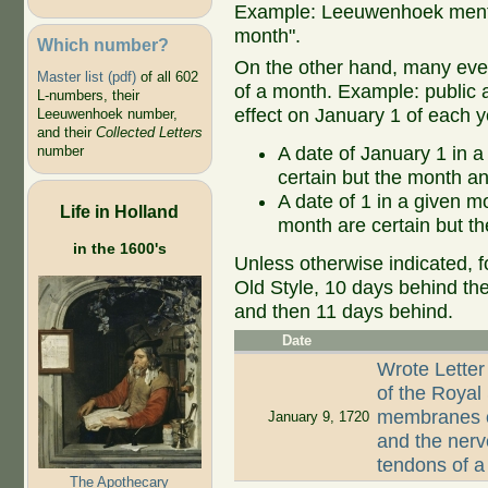
Example: Leeuwenhoek mentio
month".
Which number?
On the other hand, many even
Master list (pdf)
of all 602
of a month. Example: public ap
L-numbers, their
effect on January 1 of each y
Leeuwenhoek number,
and their
Collected Letters
A date of January 1 in a
number
certain but the month an
A date of 1 in a given 
Life in Holland
month are certain but th
in the 1600's
Unless otherwise indicated, f
Old Style, 10 days behind th
and then 11 days behind.
Date
Wrote Letter
of the Royal
membranes of
January 9, 1720
and the nerv
tendons of 
The Apothecary