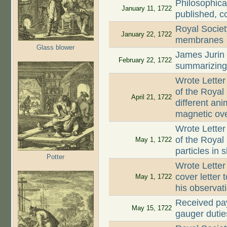
Philosophica
January 11, 1722
published, c
Royal Societ
January 22, 1722
membranes
Glass blower
James Jurin
February 22, 1722
summarizing 
Wrote Letter
of the Royal
April 21, 1722
different an
magnetic ove
Wrote Letter
of the Royal 
May 1, 1722
particles in 
Potter
Wrote Letter
cover letter 
May 1, 1722
his observat
Received pay
May 15, 1722
gauger dutie