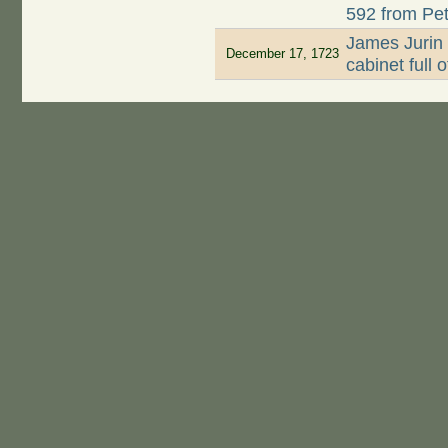
592 from Pet
James Jurin 
December 17, 1723
cabinet full 