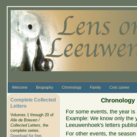
Skip to main content
Welcome
Biography
Chronology
Family
Civic career
Complete Collected
Chronology 
Letters
For some events, the year is 
Volumes 1 through 20 of
Example: We know only the ye
Alle de Brieven /
Leeuwenhoek's letters publish
Collected Letters
, the
complete series.
For other events, the season 
Download for free
.