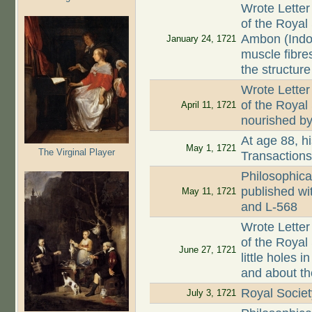
Wrote Letter
of the Royal
Ambon (Indo
January 24, 1721
muscle fibre
the structure
Wrote Letter
of the Royal
April 11, 1721
nourished by 
At age 88, hi
May 1, 1721
The Virginal Player
Transaction
Philosophica
published wi
May 11, 1721
and L-568
Wrote Letter
of the Royal 
June 27, 1721
little holes
and about th
Royal Societ
July 3, 1721