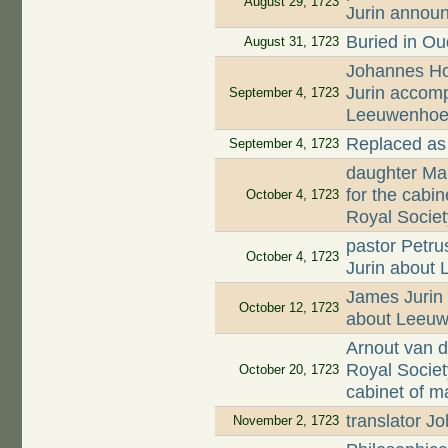
August 29, 1723
Jurin annou
Buried in O
August 31, 1723
Johannes Hoo
Jurin accomp
September 4, 1723
Leeuwenhoek'
Replaced as
September 4, 1723
daughter Mar
for the cabi
October 4, 1723
Royal Societ
pastor Petru
October 4, 1723
Jurin about
James Jurin 
October 12, 1723
about Leeuw
Arnout van d
Royal Societ
October 20, 1723
cabinet of m
translator 
November 2, 1723