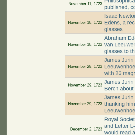
Philosophica
November 11, 1723
published, c
Isaac Newto
Edens, a rec
November 18, 1723
glasses
Abraham Ede
van Leeuwenh
November 18, 1723
glasses to t
James Jurin 
Leeuwenhoek 
November 29, 1723
with 26 magn
James Jurin 
November 29, 1723
Berch about 
James Jurin 
thanking him 
November 29, 1723
Leeuwenhoek
Royal Socie
and Letter L
December 2, 1723
would read a