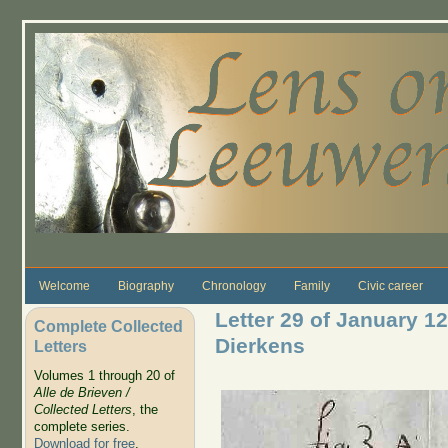
Skip to main content
Welcome
Biography
Chronology
Family
Civic career
Letter 29 of January 1
Complete Collected
Dierkens
Letters
Volumes 1 through 20 of
Alle de Brieven /
Collected Letters
, the
complete series.
Download for free
.