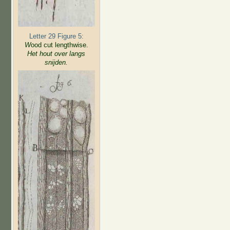
Letter 29 Figure 5:
W
ood cut lengthwise.
Het hout over langs
snijden.