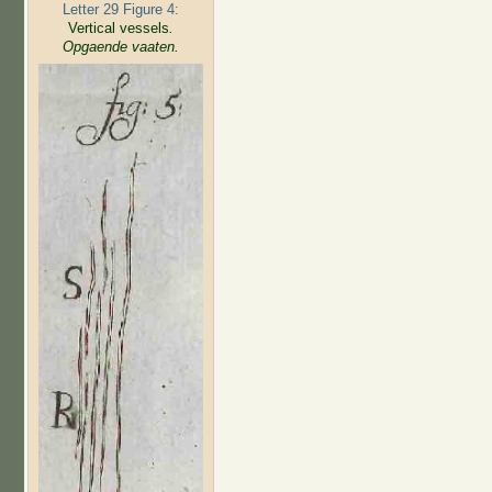
Letter 29 Figure 4:
Vertical vessels
.
Opgaende vaaten.