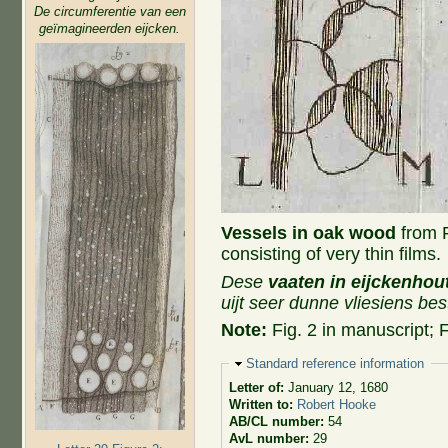
De circumferentie van een
geïmagineerden eijcken.
Vessels in oak wood
from Fi
consisting of very thin films.
Dese
vaaten in eijckenhou
uijt seer dunne vliesiens bes
Note:
Fig. 2 in manuscript; F
Hide
Standard reference information
Letter of:
January 12, 1680
Written to:
Robert Hooke
AB/CL number:
54
AvL number:
29