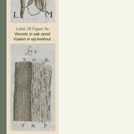
Letter 29 Figure 3a:
Vessels in oak wood
.
Vaaten in eijckenhout.