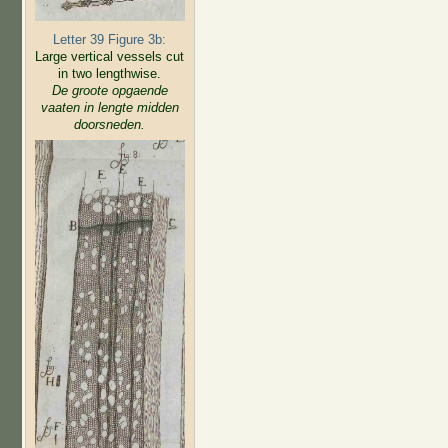
Letter 39 Figure 3b:
Large vertical vessels cut
in two lengthwise.
De groote opgaende
vaaten in lengte midden
doorsneden.