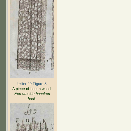
Letter 29 Figure 8:
A piece of beech wood.
Een stuckie boecken
hout.