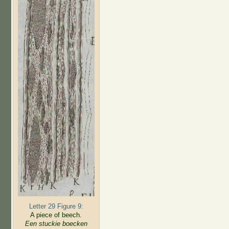
Letter 29 Figure 9:
A piece of beech.
Een stuckie boecken