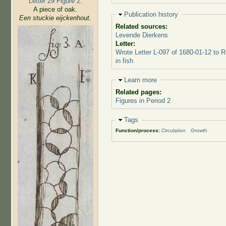
Letter 29 Figure 2:
A piece of oak.
Hide
Publication history
Een stuckie eijckenhout.
Related sources:
Levende Dierkens
Letter:
Wrote Letter L-097 of 1680-01-12 to 
in fish
Hide
Learn more
Related pages:
Figures in Period 2
Hide
Tags
Function/process:
Circulation
Growth