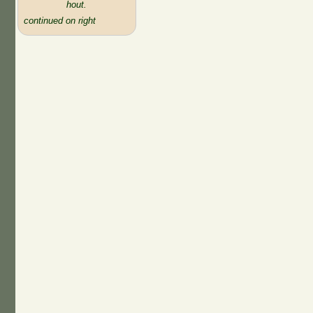
hout.
continued on right