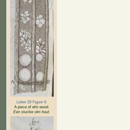
Letter 29 Figure 6:
A piece of elm wood.
Een stuckie olm hout.