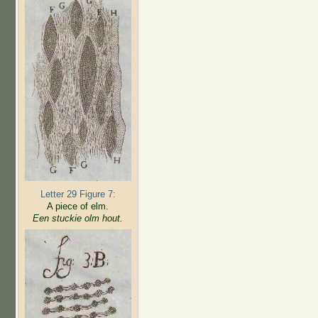
Letter 29 Figure 7:
A piece of elm.
Een stuckie olm hout.