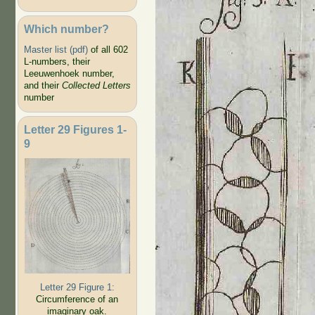
Which number?
Master list (pdf)
of all 602
L-numbers, their
Leeuwenhoek number,
and their
Collected Letters
number
Letter 29 Figures 1-
9
Letter 29 Figure 1:
Circumference of an
imaginary oak.