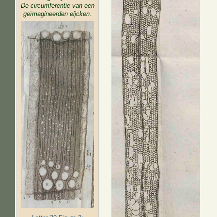
De circumferentie van een
geïmagineerden eijcken.