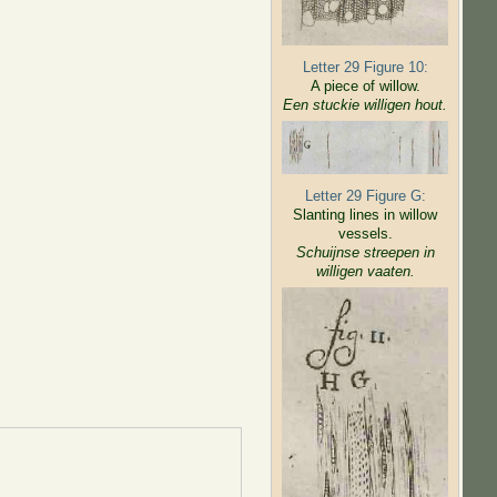
Letter 29 Figure 10:
A piece of willow.
Een stuckie willigen hout.
Letter 29 Figure G:
Slanting lines in willow
vessels.
Schuijnse streepen in
willigen
vaaten.