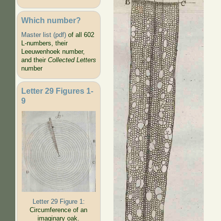
Which number?
Master list (pdf)
of all 602
L-numbers, their
Leeuwenhoek number,
and their
Collected Letters
number
Letter 29 Figures 1-
9
Letter 29 Figure 1:
Circumference of an
imaginary oak.