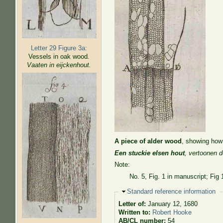
Letter 29 Figure 3a:
Vessels in oak wood
.
Vaaten in eijckenhout.
A piece of alder wood
, showing how 
Een stuckie elsen hout
, vertoonen 
Note:
No. 5, Fig. 1 in manuscript; Fig 
Hide
Standard reference information
Letter of:
January 12, 1680
Written to:
Robert Hooke
AB/CL number:
54