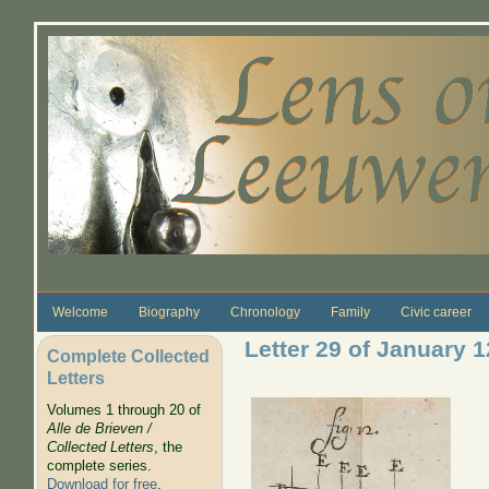
Skip to main content
Welcome
Biography
Chronology
Family
Civic career
Letter 29 of January 
Complete Collected
Letters
Volumes 1 through 20 of
Alle de Brieven /
Collected Letters
, the
complete series.
Download for free
.