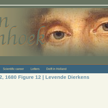
Scientific career
Letters
Delft in Holland
12, 1680 Figure 12 | Levende Dierkens