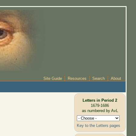
Site Guide
Resources
Search
About
Letters in Period 2
1679-1686
as numbered by AvL
Key to the Letters pages