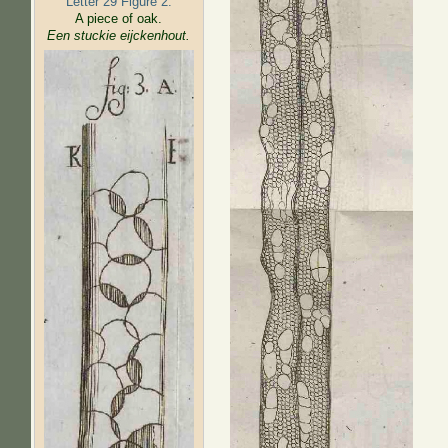
Letter 29 Figure 2:
A piece of oak.
Een stuckie eijckenhout.