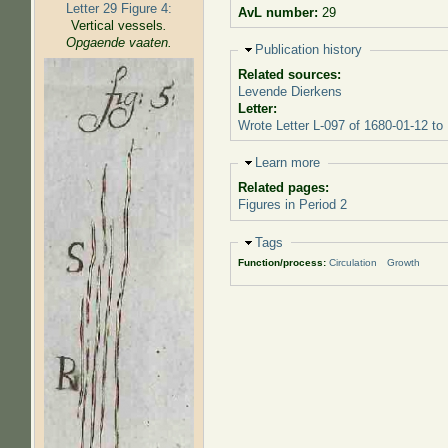
Letter 29 Figure 4:
AvL number:
29
Vertical vessels
.
Opgaende vaaten.
Hide
Publication history
Related sources:
Levende Dierkens
Letter:
Wrote Letter L-097 of 1680-01-12 to
Hide
Learn more
Related pages:
Figures in Period 2
Hide
Tags
Function/process:
Circulation
Growth