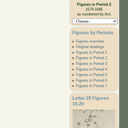
Figures in Period 2
1679-1686
as numbered by AvL
Figures by Periods
Figures overview
Original drawings
Figures in Period 1
Figures in Period 2
Figures in Period 3
Figures in Period 4
Figures in Period 5
Figures in Period 6
Figures in Period 7
Letter 29 Figures
10-20