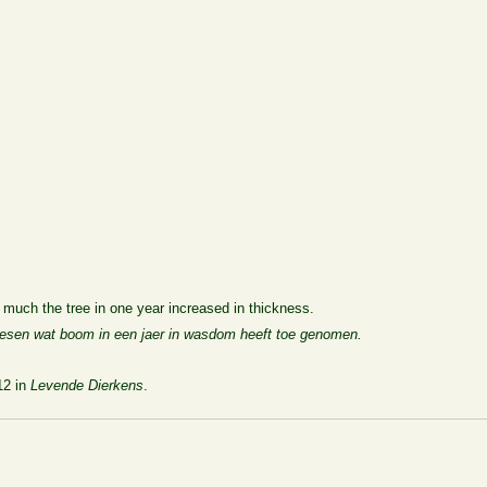
much the tree in one year increased in thickness.
desen wat boom in een jaer in wasdom heeft toe genomen.
12 in
Levende Dierkens
.