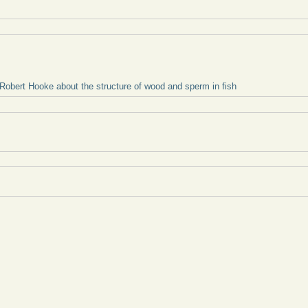
 Robert Hooke about the structure of wood and sperm in fish