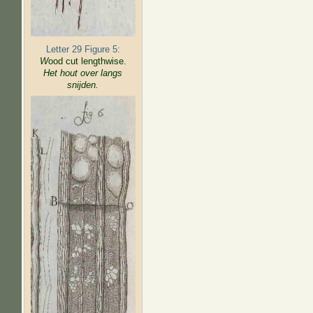
Letter 29 Figure 5:
W
ood cut lengthwise.
Het hout over langs
snijden.