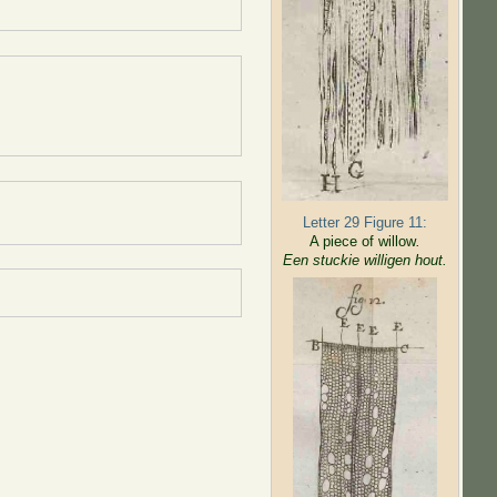
Letter 29 Figure 11:
A piece of willow
.
Een stuckie willigen hout.