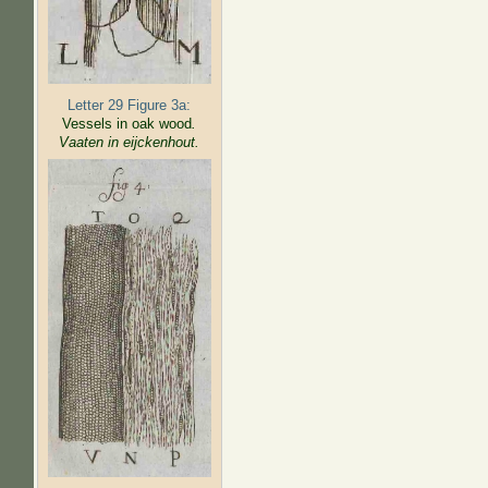
Letter 29 Figure 3a:
Vessels in oak wood
.
Vaaten in eijckenhout.