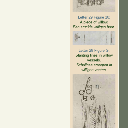
Letter 29 Figure 10:
A piece of willow.
Een stuckie willigen hout.
Letter 29 Figure G:
Slanting lines in willow
vessels.
Schuijnse streepen in
willigen
vaaten.