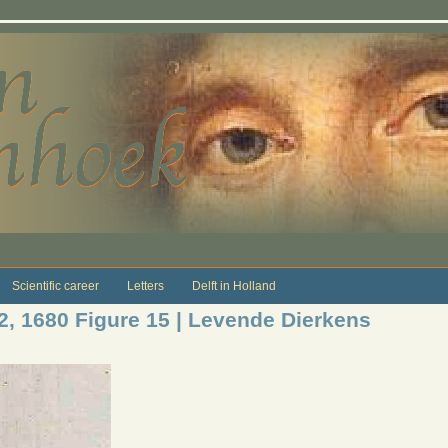
Scientific career
Letters
Delft in Holland
12, 1680 Figure 15 | Levende Dierkens