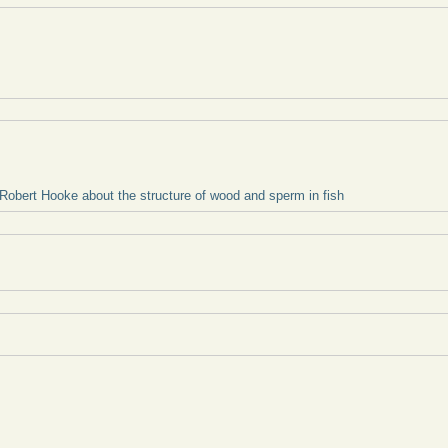
 Robert Hooke about the structure of wood and sperm in fish