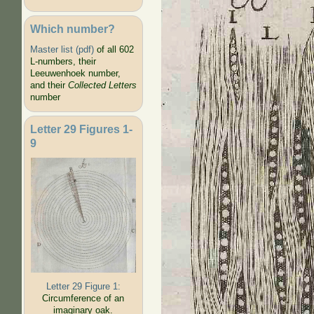
Which number?
Master list (pdf)
of all 602
L-numbers, their
Leeuwenhoek number,
and their
Collected Letters
number
Letter 29 Figures 1-
9
Letter 29 Figure 1:
Circumference of an
imaginary oak.