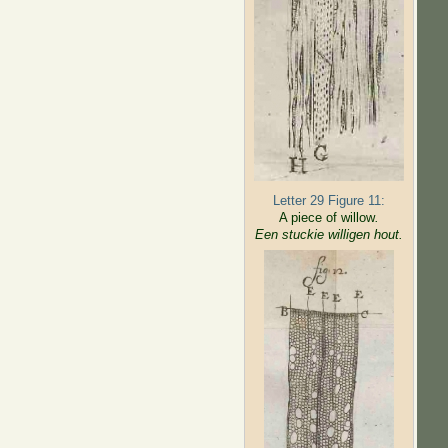
Letter 29 Figure 11:
A piece of willow
.
Een stuckie willigen hout.