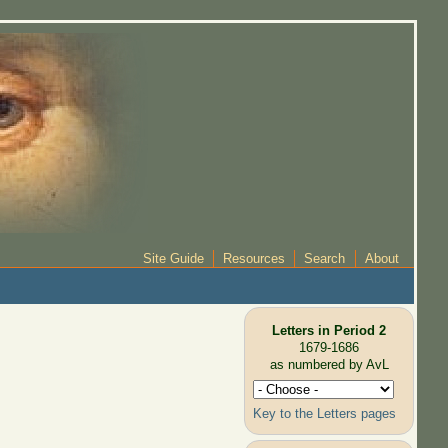
Site Guide
Resources
Search
About
Letters in Period 2
1679-1686
as numbered by AvL
Key to the Letters pages