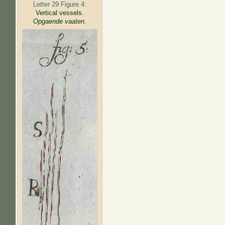
Letter 29 Figure 4:
Vertical vessels
.
Opgaende vaaten.