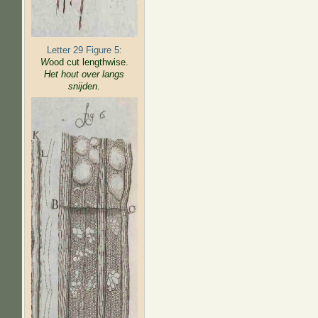
Letter 29 Figure 5:
W
ood cut lengthwise.
Het hout over langs
snijden.