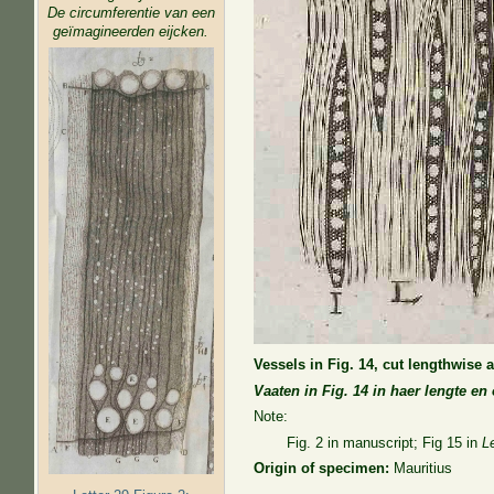
De circumferentie van een
geïmagineerden eijcken.
Vessels in Fig. 14, cut lengthwise 
Vaaten in Fig. 14 in haer lengte e
Note:
Fig. 2 in manuscript; Fig 15 in
L
Origin of specimen:
Mauritius