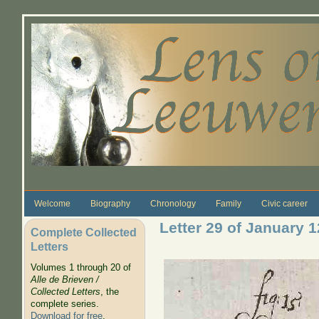
Skip to main content
Welcome
Biography
Chronology
Family
Civic career
Letter 29 of January 
Complete Collected
Letters
Volumes 1 through 20 of
Alle de Brieven /
Collected Letters
, the
complete series.
Download for free
.