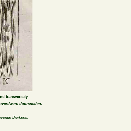
and transversely
.
n overdwars doorsneden.
evende Dierkens.