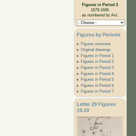
Figures in Period 2
1679-1686
as numbered by AvL
Figures by Periods
Figures overview
Original drawings
Figures in Period 1
Figures in Period 2
Figures in Period 3
Figures in Period 4
Figures in Period 5
Figures in Period 6
Figures in Period 7
Letter 29 Figures
10-20