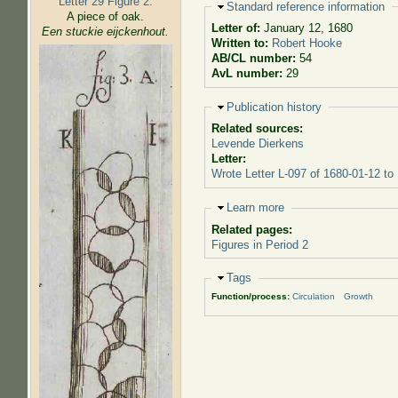
Letter 29 Figure 2:
Hide
Standard reference information
A piece of oak.
Letter of:
January 12, 1680
Een stuckie eijckenhout.
Written to:
Robert Hooke
AB/CL number:
54
AvL number:
29
Hide
Publication history
Related sources:
Levende Dierkens
Letter:
Wrote Letter L-097 of 1680-01-12 to
Hide
Learn more
Related pages:
Figures in Period 2
Hide
Tags
Function/process:
Circulation
Growth