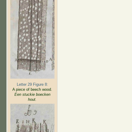
Letter 29 Figure 8:
A piece of beech wood.
Een stuckie boecken
hout.