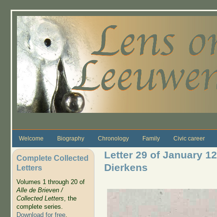
Skip to main content
Welcome
Biography
Chronology
Family
Civic career
Letter 29 of January 1
Complete Collected
Dierkens
Letters
Volumes 1 through 20 of
Alle de Brieven /
Collected Letters
, the
complete series.
Download for free
.