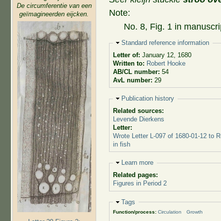
De circumferentie van een
Note:
geïmagineerden eijcken.
No. 8, Fig. 1 in manuscri
Hide
Standard reference information
Letter of:
January 12, 1680
Written to:
Robert Hooke
AB/CL number:
54
AvL number:
29
Hide
Publication history
Related sources:
Levende Dierkens
Letter:
Wrote Letter L-097 of 1680-01-12 to 
in fish
Hide
Learn more
Related pages:
Figures in Period 2
Hide
Tags
Function/process:
Circulation
Growth