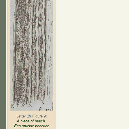
Letter 29 Figure 9:
A piece of beech.
Een stuckie boecken