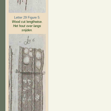
Letter 29 Figure 5:
W
ood cut lengthwise.
Het hout over langs
snijden.