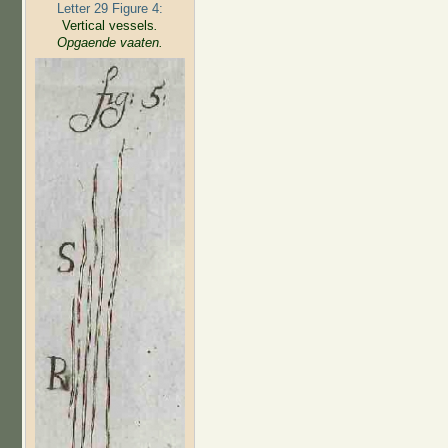
Letter 29 Figure 4:
Vertical vessels
.
Opgaende vaaten.