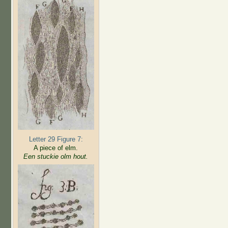
Letter 29 Figure 7:
A piece of elm.
Een stuckie olm hout.