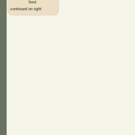
hout.
continued on right