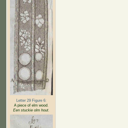
Letter 29 Figure 6:
A piece of elm wood.
Een stuckie olm hout.