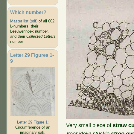
Which number?
Master list (pdf)
of all 602
L-numbers, their
Leeuwenhoek number,
and their
Collected Letters
number
Letter 29 Figures 1-
9
Letter 29 Figure 1:
Very small piece of
straw cu
Circumference of an
imaginary oak.
Seer kleijn stuckie
stroo ov