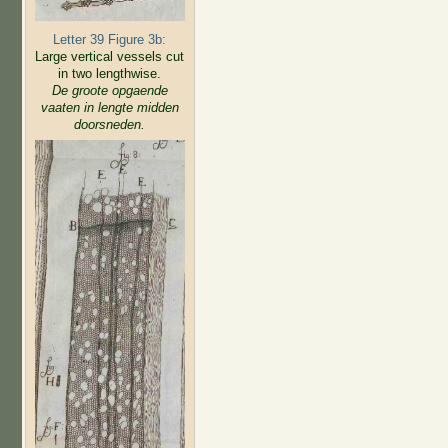
Letter 39 Figure 3b:
Large vertical vessels cut
in two lengthwise.
De groote opgaende
vaaten in lengte midden
doorsneden.