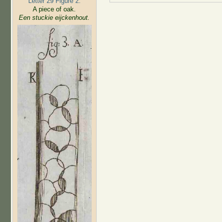
Letter 29 Figure 2:
A piece of oak.
Een stuckie eijckenhout.