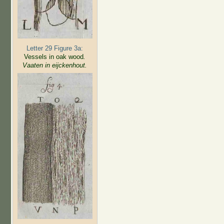
Letter 29 Figure 3a:
Vessels in oak wood
.
Vaaten in eijckenhout.