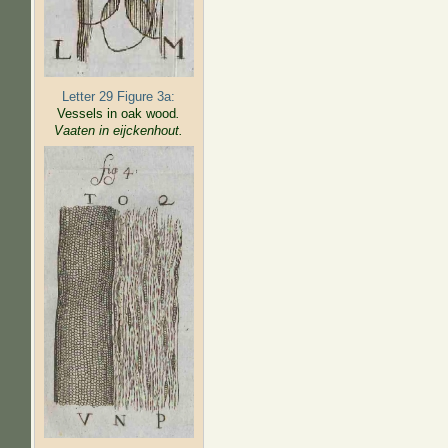
Letter 29 Figure 3a:
Vessels in oak wood
.
Vaaten in eijckenhout.