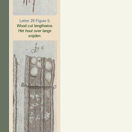
Letter 29 Figure 5:
W
ood cut lengthwise.
Het hout over langs
snijden.