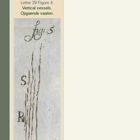
Letter 29 Figure 4:
Vertical vessels
.
Opgaende vaaten.