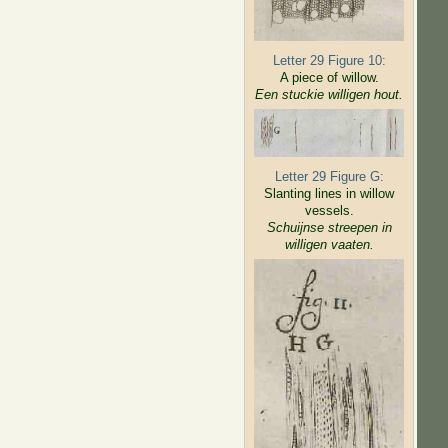
Letter 29 Figure 10:
A piece of willow.
Een stuckie willigen hout.
Letter 29 Figure G:
Slanting lines in willow
vessels.
Schuijnse streepen in
willigen
vaaten.