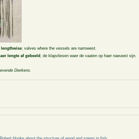
n lengthwise
; valves where the vessels are narrowest.
aer lengte af gebeeld
; de klapvliesen waer de vaaten op haer naeuwst sijn.
evende Dierkens
.
 Robert Hooke about the structure of wood and sperm in fish