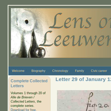
Skip to main content
Welcome
Biography
Chronology
Family
Civic career
Letter 29 of January 
Complete Collected
Letters
Volumes 1 through 20 of
Alle de Brieven /
Collected Letters
, the
complete series.
Download for free
.