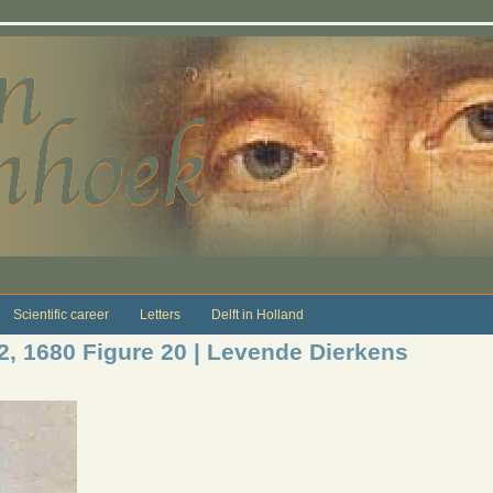
Scientific career
Letters
Delft in Holland
12, 1680 Figure 20 | Levende Dierkens