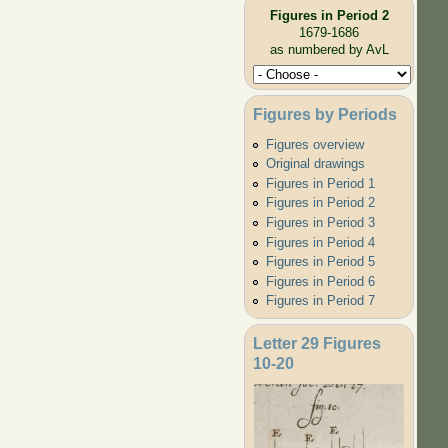
Figures in Period 2
1679-1686
as numbered by AvL
Figures by Periods
Figures overview
Original drawings
Figures in Period 1
Figures in Period 2
Figures in Period 3
Figures in Period 4
Figures in Period 5
Figures in Period 6
Figures in Period 7
Letter 29 Figures
10-20