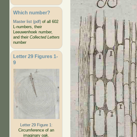
Which number?
Master list (pdf)
of all 602
L-numbers, their
Leeuwenhoek number,
and their
Collected Letters
number
Letter 29 Figures 1-
9
Letter 29 Figure 1:
Circumference of an
imaginary oak.