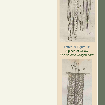
Letter 29 Figure 11:
A piece of willow
.
Een stuckie willigen hout.