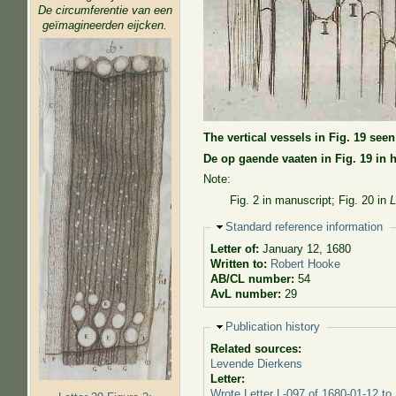
De circumferentie van een
geïmagineerden eijcken.
The vertical vessels in Fig. 19 see
De op gaende vaaten in Fig. 19 in h
Note:
Fig. 2 in manuscript; Fig. 20 in
L
Hide
Standard reference information
Letter of:
January 12, 1680
Written to:
Robert Hooke
AB/CL number:
54
AvL number:
29
Hide
Publication history
Related sources:
Levende Dierkens
Letter:
Wrote Letter L-097 of 1680-01-12 to