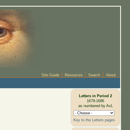
Site Guide
Resources
Search
About
Letters in Period 2
1679-1686
as numbered by AvL
Key to the Letters pages