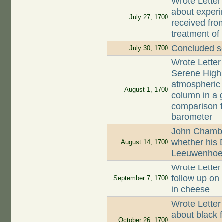
Wrote Letter
about experi
July 27, 1700
received fro
treatment of 
Concluded se
July 30, 1700
Wrote Letter
Serene Highn
atmospheric 
August 1, 1700
column in a g
comparison t
barometer
John Chambe
whether his 
August 14, 1700
Leeuwenhoek
Wrote Letter
follow up on 
September 7, 1700
in cheese
Wrote Letter
about black f
October 26, 1700