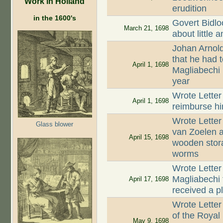
Work in Holland
erudition
in the 1600's
Govert Bidlo
March 21, 1698
about little 
Johan Arnold
that he had t
April 1, 1698
Magliabechi
year
Wrote Letter 
April 1, 1698
reimburse hi
Wrote Letter
Glass blower
van Zoelen a
April 15, 1698
wooden stor
worms
Wrote Letter
Magliabechi 
April 17, 1698
received a p
Wrote Letter
of the Royal
May 9, 1698