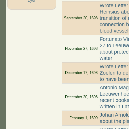
Dyer
Wrote Letter
Heinsius abou
transition of
September 20, 1698
connection b
blood vessel
Fortunato Vi
27 to Leeuwe
November 27, 1698
about protec
water
Wrote Lette
Zoelen to de
December 17, 1698
to have been
Antonio Magl
Leeuwenhoek 
December 20, 1698
recent books
written in Lat
Johan Arnold
February 1, 1699
about the pis