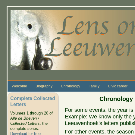
Skip to main content
Welcome
Biography
Chronology
Family
Civic career
Complete Collected
Chronology 
Letters
For some events, the year is 
Volumes 1 through 20 of
Example: We know only the ye
Alle de Brieven /
Leeuwenhoek's letters publish
Collected Letters
, the
complete series.
For other events, the season 
Download for free
.