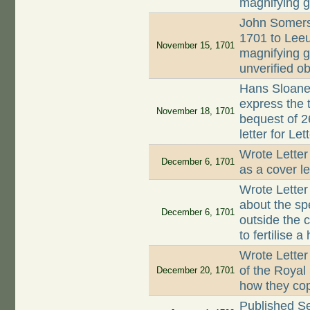
magnifying 
John Somers
1701 to Lee
November 15, 1701
magnifying 
unverified ob
Hans Sloane
express the 
November 18, 1701
bequest of 2
letter for L
Wrote Letter
December 6, 1701
as a cover l
Wrote Lette
about the sp
December 6, 1701
outside the 
to fertilise a
Wrote Letter
of the Royal
December 20, 1701
how they co
Published S