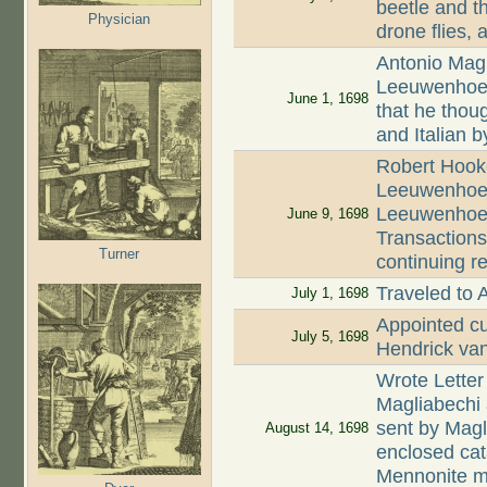
beetle and t
Physician
drone flies,
Antonio Magl
Leeuwenhoek 
June 1, 1698
that he thoug
and Italian b
Robert Hooke
Leeuwenhoek 
Leeuwenhoek
June 9, 1698
Transaction
Turner
continuing r
Traveled to 
July 1, 1698
Appointed cur
July 5, 1698
Hendrick van
Wrote Letter
Magliabechi 
sent by Magl
August 14, 1698
enclosed cata
Mennonite m