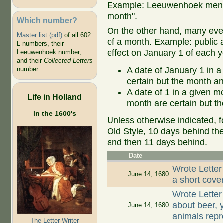
Example: Leeuwenhoek mentio
month".
Which number?
On the other hand, many even
Master list (pdf)
of all 602
of a month. Example: public ap
L-numbers, their
effect on January 1 of each y
Leeuwenhoek number,
and their
Collected Letters
A date of January 1 in a
number
certain but the month an
A date of 1 in a given 
Life in Holland
month are certain but th
in the 1600's
Unless otherwise indicated, f
Old Style, 10 days behind th
and then 11 days behind.
Date
Wrote Letter
June 14, 1680
a short cover
Wrote Lette
about beer, y
June 14, 1680
animals repr
The Letter-Writer