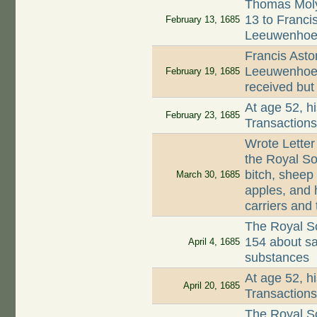
Thomas Moly
13 to Francis
February 13, 1685
Leeuwenhoe
Francis Asto
Leeuwenhoek 
February 19, 1685
received but
At age 52, hi
February 23, 1685
Transaction
Wrote Letter
the Royal So
bitch, sheep
March 30, 1685
apples, and h
carriers and
The Royal So
154 about sa
April 4, 1685
substances
At age 52, hi
April 20, 1685
Transaction
The Royal So