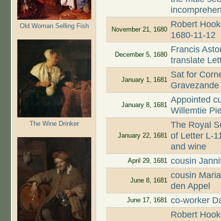
incomprehen
Robert Hooke
Old Woman Selling Fish
November 21, 1680
1680-11-12
Francis Asto
December 5, 1680
translate Le
Sat for Corn
January 1, 1681
Gravezande
Appointed cu
January 8, 1681
Willemtie Pi
The Wine Drinker
The Royal So
of Letter L-1
January 22, 1681
and wine
cousin Jann
April 29, 1681
cousin Mari
June 8, 1681
den Appel
co-worker Da
June 17, 1681
Robert Hooke