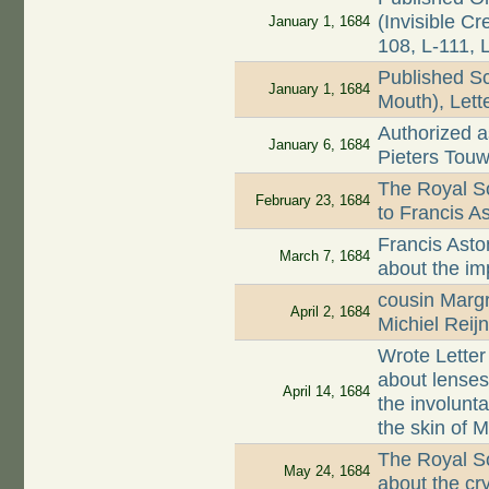
(Invisible Cr
January 1, 1684
108, L-111, 
Published S
January 1, 1684
Mouth), Lett
Authorized as
January 6, 1684
Pieters Touw
The Royal So
February 23, 1684
to Francis A
Francis Asto
March 7, 1684
about the im
cousin Marg
April 2, 1684
Michiel Reij
Wrote Letter
about lenses
April 14, 1684
the involunta
the skin of 
The Royal Soc
May 24, 1684
about the cr