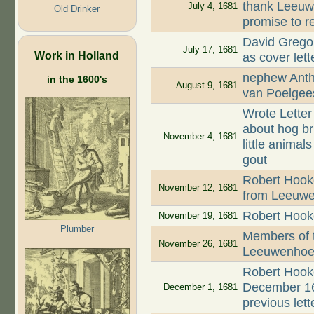
thank Leeuwe
July 4, 1681
Old Drinker
promise to r
David Grego
July 17, 1681
Work in Holland
as cover let
nephew Anth
in the 1600's
August 9, 1681
van Poelgee
Wrote Letter
about hog bri
November 4, 1681
little animal
gout
Robert Hook
November 12, 1681
from Leeuw
Robert Hooke
November 19, 1681
Plumber
Members of 
November 26, 1681
Leeuwenhoek'
Robert Hooke
December 16
December 1, 1681
previous lett