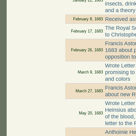
January 22, 1683
insects, drin
and a theory
Received ass
February 8, 1683
The Royal So
February 17, 1683
to Christop
Francis Asto
1683 about p
February 26, 1683
opposition t
Wrote Letter
promising to
March 9, 1683
and colors
Francis Asto
March 27, 1683
about new Ro
Wrote Letter
Heinsius abo
May 20, 1683
of the blood
letter to the
Anthoinie He