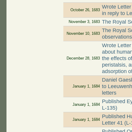
Wrote Letter
October 26, 1683
in reply to L
The Royal So
November 3, 1683
The Royal S
November 10, 1683
observations
Wrote Letter
about human 
the effects o
December 28, 1683
peristalsis,
adsorption of
Daniel Gaes
to Leeuwenh
January 1, 1684
letters
Published Ey
January 1, 1684
L-135)
Published Hu
January 1, 1684
Letter 41 (L
Published O