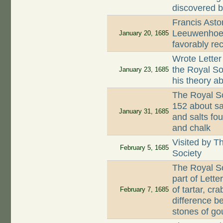
discovered b
Francis Asto
Leeuwenhoek 
January 20, 1685
favorably re
Wrote Letter
the Royal So
January 23, 1685
his theory a
The Royal So
152 about sa
January 31, 1685
and salts fo
and chalk
Visited by T
February 5, 1685
Society
The Royal So
part of Lette
of tartar, cr
February 7, 1685
difference b
stones of go