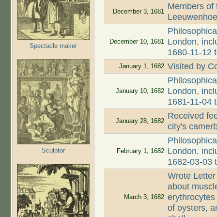
Members of 
December 3, 1681
Leeuwenhoek
Philosophica
London, incl
December 10, 1681
Spectacle maker
1680-11-12 
Visited by C
January 1, 1682
Philosophica
London, incl
January 10, 1682
1681-11-04 
Received fee
January 28, 1682
city's came
Philosophica
London, incl
Sculptor
February 1, 1682
1682-03-03 
Wrote Letter
about muscle 
erythrocytes 
March 3, 1682
of oysters, 