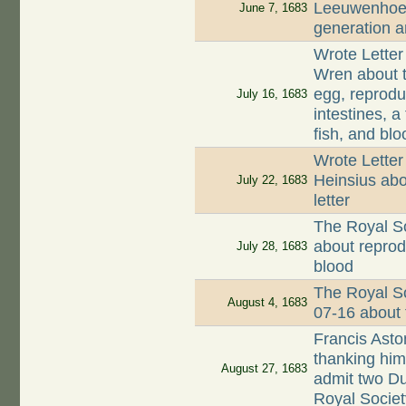
Leeuwenhoek
June 7, 1683
generation a
Wrote Letter
Wren about t
egg, reproduc
July 16, 1683
intestines, 
fish, and blo
Wrote Letter
Heinsius abo
July 22, 1683
letter
The Royal So
about reprodu
July 28, 1683
blood
The Royal So
August 4, 1683
07-16 about 
Francis Asto
thanking him 
August 27, 1683
admit two Du
Royal Societ