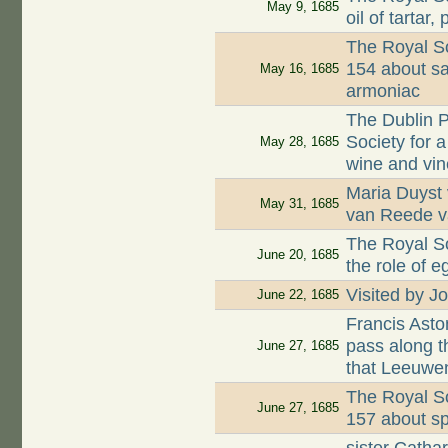
May 9, 1685
oil of tartar
The Royal Soc
154 about sa
May 16, 1685
armoniac
The Dublin P
Society for a
May 28, 1685
wine and vi
Maria Duyst 
May 31, 1685
van Reede 
The Royal So
June 20, 1685
the role of 
Visited by J
June 22, 1685
Francis Asto
pass along 
June 27, 1685
that Leeuwe
The Royal Soc
June 27, 1685
157 about s