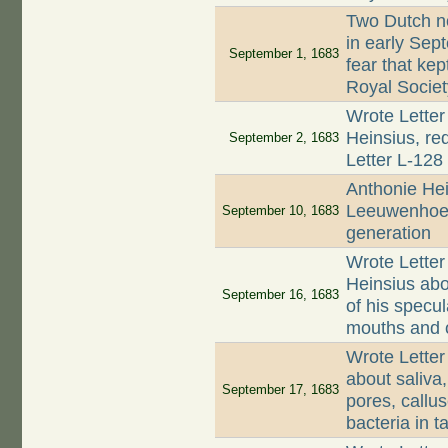
Two Dutch n
in early Se
September 1, 1683
fear that ke
Royal Societ
Wrote Letter
Heinsius, re
September 2, 1683
Letter L-128
Anthonie Hei
Leeuwenhoek
September 10, 1683
generation
Wrote Letter
Heinsius abo
September 16, 1683
of his specul
mouths and o
Wrote Letter
about saliva
September 17, 1683
pores, callus
bacteria in ta