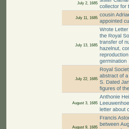
sister Catha
July 2, 1685
collector for
cousin Adri
July 11, 1685
appointed cu
Wrote Letter
the Royal So
transfer of n
July 13, 1685
hazelnut, c
reproduction
germination
Royal Society
abstract of 
July 22, 1685
S. Dated Jan
figures of th
Anthonie Hei
Leeuwenhoek 
August 3, 1685
letter about 
Francis Asto
between Aug
August 9, 1685