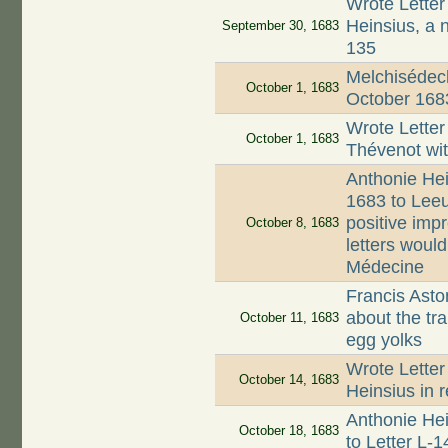
Wrote Letter
Heinsius, a 
September 30, 1683
135
Melchisédech
October 1, 1683
October 168
Wrote Letter
October 1, 1683
Thévenot wi
Anthonie Hei
1683 to Lee
positive imp
October 8, 1683
letters woul
Médecine
Francis Asto
about the tr
October 11, 1683
egg yolks
Wrote Letter
October 14, 1683
Heinsius in r
Anthonie Hei
October 18, 1683
to Letter L-1