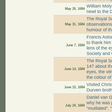
William Moly
May 26, 1684
newt to the 
The Royal S
observations 
May 31, 1684
humour of t
Francis Asto
to thank him 
June 7, 1684
lens of the 
Society and 
The Royal Soc
147 about th
June 14, 1684
eyes, the vi
the colour o
Visited Chri
June 15, 1684
Durven brot
Daniel van 
why he was 
July 24, 1684
“mutilated”,