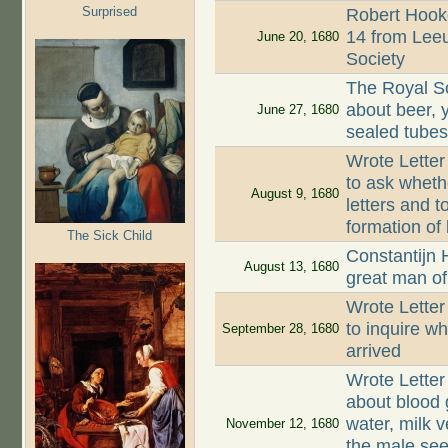
Surprised
Robert Hooke
14 from Lee
June 20, 1680
Society
The Royal So
about beer, y
June 27, 1680
sealed tube
Wrote Letter
to ask wheth
August 9, 1680
letters and t
formation of
The Sick Child
Constantijn 
August 13, 1680
great man of
Wrote Lette
to inquire w
September 28, 1680
arrived
Wrote Letter
about blood g
water, milk v
November 12, 1680
the male see