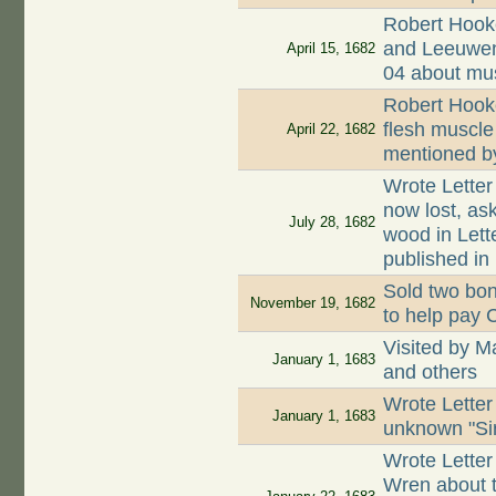
Robert Hooke
and Leeuwenh
April 15, 1682
04 about mus
Robert Hooke
flesh muscle
April 22, 1682
mentioned b
Wrote Letter
now lost, as
July 28, 1682
wood in Lett
published in 
Sold two bon
November 19, 1682
to help pay 
Visited by M
January 1, 1683
and others
Wrote Letter
January 1, 1683
unknown "Si
Wrote Letter
Wren about t