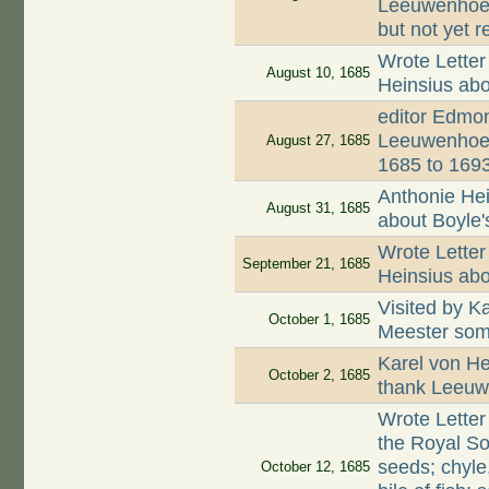
Leeuwenhoek
but not yet r
Wrote Letter
August 10, 1685
Heinsius abo
editor Edmon
Leeuwenhoek
August 27, 1685
1685 to 169
Anthonie Hei
August 31, 1685
about Boyle'
Wrote Letter
September 21, 1685
Heinsius abo
Visited by K
October 1, 1685
Meester som
Karel von He
October 2, 1685
thank Leeuwe
Wrote Letter
the Royal So
seeds; chyle
October 12, 1685