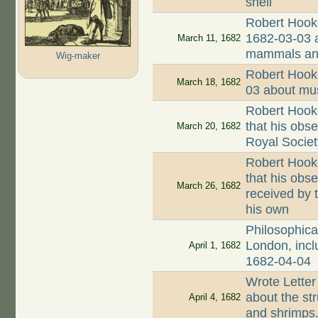
shell
Robert Hooke 
1682-03-03 a
March 11, 1682
mammals and
Wig-maker
Robert Hooke
March 18, 1682
03 about mus
Robert Hook
that his obs
March 20, 1682
Royal Societ
Robert Hook
that his obse
March 26, 1682
received by 
his own
Philosophica
London, incl
April 1, 1682
1682-04-04
Wrote Letter
about the str
April 4, 1682
and shrimps