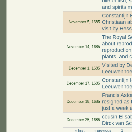
bile of fish;
and spirits 
Constantijn 
Christiaan a
November 5, 1685
visit by Hes
The Royal So
about reprod
November 14, 1685
reproduction
plants, and 
Visited by D
December 1, 1685
Leeuwenhoe
Constantijn 
December 17, 1685
Leeuwenhoek
Francis Asto
resigned as 
December 19, 1685
just a week 
cousin Elis
December 25, 1685
Dirck van Sc
« first
‹ previous
1