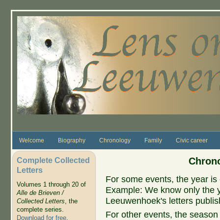
Skip to main content
Welcome
Biography
Chronology
Family
Civic career
Complete Collected
Chrono
Letters
For some events, the year is 
Volumes 1 through 20 of
Example: We know only the ye
Alle de Brieven /
Leeuwenhoek's letters publish
Collected Letters
, the
complete series.
For other events, the season 
Download for free
.