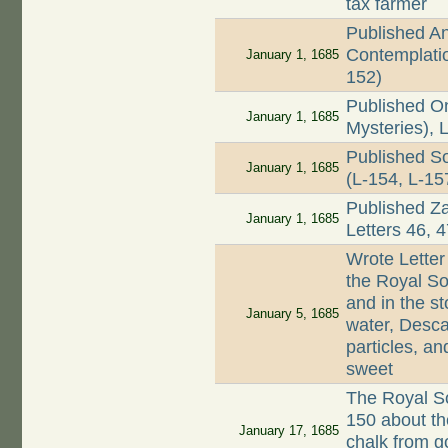
tax farmer
Published A
Contemplatio
January 1, 1685
152)
Published On
January 1, 1685
Mysteries), 
Published Sou
January 1, 1685
(L-154, L-15
Published Z
January 1, 1685
Letters 46, 
Wrote Letter
the Royal So
and in the s
January 5, 1685
water, Desca
particles, an
sweet
The Royal Soc
150 about th
January 17, 1685
chalk from g