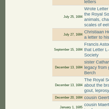
letters
Wrote Letter
the Royal Soc
July 25, 1684
animals, cha
scales of eel
Christiaan H
July 27, 1684
a letter to 
Francis Asto
that Letter 
September 15, 1684
Society
sister Catha
legacy from 
December 13, 1684
Berch
The Royal Soc
about the br
December 13, 1684
gout, leprosy
cousin Geert
December 20, 1684
cousin Maer
January 1, 1685