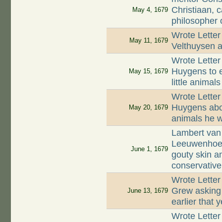
Christiaan, 
May 4, 1679
philosopher o
Wrote Letter
May 11, 1679
Velthuysen a
Wrote Letter
Huygens to e
May 15, 1679
little animals
Wrote Letter
Huygens abou
May 20, 1679
animals he 
Lambert van 
Leeuwenhoek
June 1, 1679
gouty skin a
conservative
Wrote Lette
Grew asking 
June 13, 1679
earlier that 
Wrote Letter