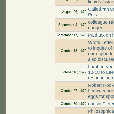
liquids / win
Called "an u
August 25, 1679
Pels
colleague Ni
September 4, 1679
gauger
Paid tax on 
September 17, 1679
Wrote Letter
to inquire o
October 13, 1679
corresponden
also discuss
Lambert van 
10-18 to Lee
October 18, 1679
responding 
Robert Hooke
Leeuwenhoek
October 27, 1679
eggs for spo
cousin Piet
October 30, 1679
Philosophica