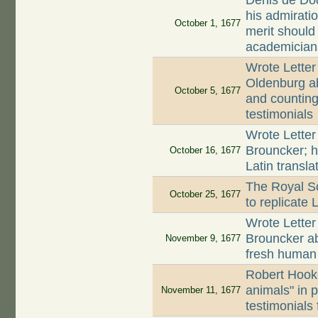
Denis de Dod
his admirati
October 1, 1677
merit should
academician
Wrote Letter
Oldenburg ab
October 5, 1677
and counting 
testimonials
Wrote Letter
Brouncker; h
October 16, 1677
Latin transla
The Royal So
October 25, 1677
to replicate
Wrote Letter
Brouncker a
November 9, 1677
fresh huma
Robert Hooke
animals" in 
November 11, 1677
testimonials 