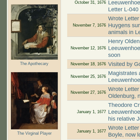
Leeuwenhoek 
October 31, 1676
Letter L-040
Wrote Letter
Huygens summ
November 7, 1676
animals in L
Henry Oldenb
Leeuwenhoek 
November 12, 1676
soon
Visited by Go
The Apothecary
November 18, 1676
Magistrates
November 25, 1676
Leeuwenhoek
Wrote Letter
November 27, 1676
Oldenburg, n
Theodore Cr
Leeuwenhoek
January 1, 1677
his relative
Wrote Letter
January 1, 1677
The Virginal Player
Boyle, now l