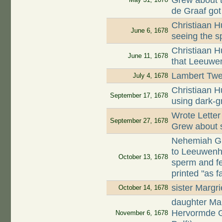
Grew about t
de Graaf got
Christiaan 
June 6, 1678
seeing the 
Christiaan H
June 11, 1678
that Leeuwe
Lambert Twen
July 4, 1678
Christiaan H
September 17, 1678
using dark-g
Wrote Lette
September 27, 1678
Grew about s
Nehemiah Gr
to Leeuwenho
October 13, 1678
sperm and f
printed "as 
sister Margr
October 14, 1678
daughter Mar
Hervormde G
November 6, 1678