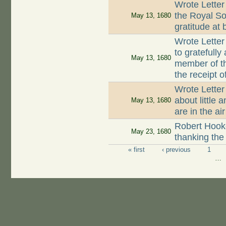
Wrote Letter
the Royal So
May 13, 1680
gratitude at
Wrote Letter
to gratefully
May 13, 1680
member of t
the receipt o
Wrote Lette
about little 
May 13, 1680
are in the air
Robert Hooke
May 23, 1680
thanking the
« first
‹ previous
1
Pages
…