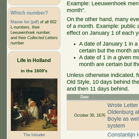
Example: Leeuwenhoek mentio
month".
Which number?
On the other hand, many even
Master list (pdf)
of all 602
of a month. Example: public ap
L-numbers, their
effect on January 1 of each y
Leeuwenhoek number,
and their
Collected Letters
A date of January 1 in a
number
certain but the month an
A date of 1 in a given 
Life in Holland
month are certain but th
in the 1600's
Unless otherwise indicated, f
Old Style, 10 days behind th
and then 11 days behind.
Date
Wrote Letter
Oldenburg ab
October 30, 1676
Boyle as well
system
Constantijn 
The Intruder