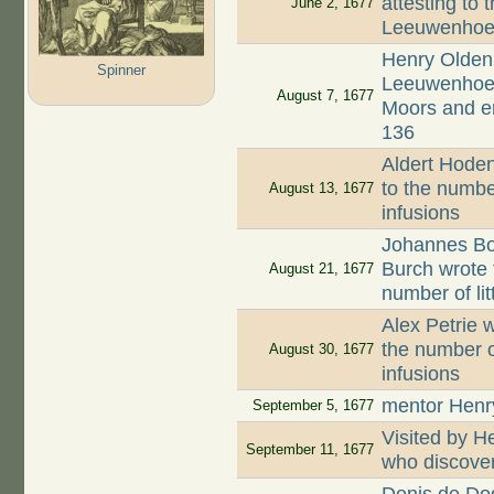
attesting to 
June 2, 1677
Leeuwenhoek
Henry Oldenb
Spinner
Leeuwenhoek,
August 7, 1677
Moors and en
136
Aldert Hodenp
to the numbe
August 13, 1677
infusions
Johannes Boo
Burch wrote 
August 21, 1677
number of li
Alex Petrie w
the number o
August 30, 1677
infusions
mentor Henr
September 5, 1677
Visited by 
September 11, 1677
who discove