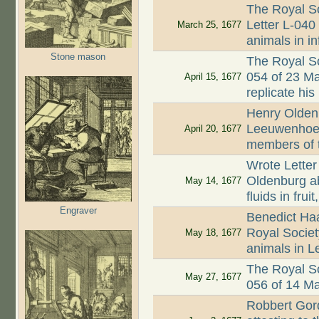
The Royal So
Letter L-040 
March 25, 1677
animals in i
Stone mason
The Royal So
054 of 23 M
April 15, 1677
replicate his
Henry Oldenb
Leeuwenhoek
April 20, 1677
members of 
Wrote Letter
Oldenburg a
May 14, 1677
fluids in fru
Engraver
Benedict Ha
Royal Society
May 18, 1677
animals in L
The Royal So
May 27, 1677
056 of 14 M
Robbert Gord