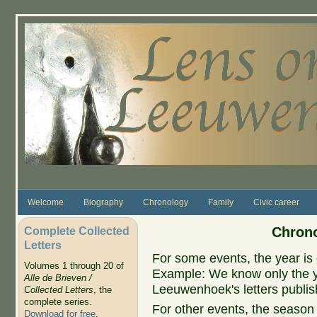
Skip to main content
Welcome
Biography
Chronology
Family
Civic career
Complete Collected
Chrono
Letters
For some events, the year is 
Volumes 1 through 20 of
Example: We know only the ye
Alle de Brieven /
Leeuwenhoek's letters publish
Collected Letters
, the
complete series.
For other events, the season 
Download for free
.