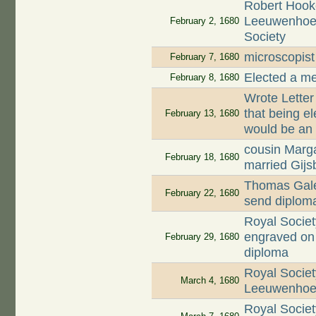
Robert Hooke
Leeuwenhoek
February 2, 1680
Society
microscopis
February 7, 1680
Elected a m
February 8, 1680
Wrote Letter
that being e
February 13, 1680
would be an
cousin Marg
February 18, 1680
married Gijsb
Thomas Gale 
February 22, 1680
send diplom
Royal Societ
engraved on 
February 29, 1680
diploma
Royal Societ
March 4, 1680
Leeuwenhoek
Royal Socie