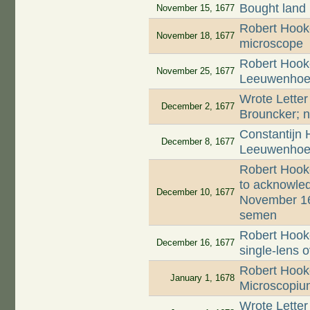
Bought land
November 15, 1677
Robert Hooke
November 18, 1677
microscope
Robert Hooke
November 25, 1677
Leeuwenhoek'
Wrote Letter
December 2, 1677
Brouncker; n
Constantijn 
December 8, 1677
Leeuwenhoek
Robert Hook
to acknowled
December 10, 1677
November 16
semen
Robert Hooke
December 16, 1677
single-lens 
Robert Hooke
January 1, 1678
Microscopiu
Wrote Letter