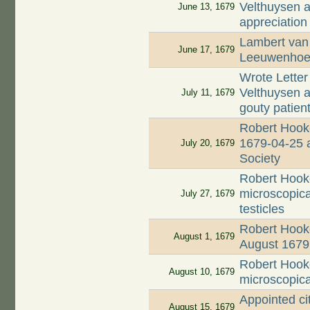
Velthuysen ab
June 13, 1679
appreciation
Lambert van 
June 17, 1679
Leeuwenhoek
Wrote Letter
Velthuysen a
July 11, 1679
gouty patien
Robert Hooke
1679-04-25 a
July 20, 1679
Society
Robert Hook
microscopical
July 27, 1679
testicles
Robert Hooke
August 1, 1679
August 1679
Robert Hook
August 10, 1679
microscopical
Appointed ci
August 15, 1679