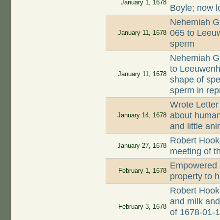
January 1, 1678
Boyle; now l
Nehemiah Gr
065 to Leeuw
January 11, 1678
sperm
Nehemiah Gr
to Leeuwenh
January 11, 1678
shape of spe
sperm in rep
Wrote Letter
about human 
January 14, 1678
and little an
Robert Hooke
January 27, 1678
meeting of t
Empowered a
February 1, 1678
property to 
Robert Hook
and milk and 
February 3, 1678
of 1678-01-1