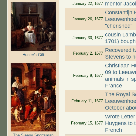
mentor Jaco
January 22, 1677
Constantijn
Leeuwenhoek
January 26, 1677
"cherished"
cousin Lamb
January 30, 1677
1701) bought
Recovered tw
February 2, 1677
Hunter's Gift
Stevens to h
Christiaan H
09 to Leeuwe
February 9, 1677
animals in s
France
The Royal Soc
Leeuwenhoek'
February 11, 1677
October about
Wrote Letter
Huygens to th
February 15, 1677
French
The Sleepy Sportsman