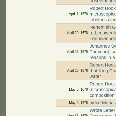
observation
Robert Hook
microscopica
April 7, 1678
lobster's cla
Nehemiah Gr
to Leeuwenho
April 20, 1678
Leeuwenhoe
Johannes S
Thévenot, s
April 28, 1678
reasons in a
Robert Hook
that King Cha
April 28, 1678
water
Robert Hook
microscopica
May 5, 1678
composition
niece Maria 
May 9, 1678
Wrote Lette
May 31, 1678