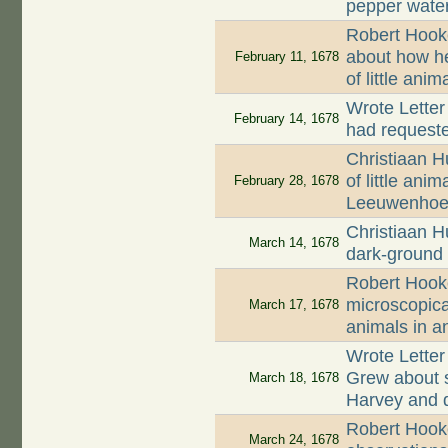
pepper wate
Robert Hook
about how h
February 11, 1678
of little ani
Wrote Letter
February 14, 1678
had request
Christiaan H
of little ani
February 28, 1678
Leeuwenhoe
Christiaan H
March 14, 1678
dark-ground 
Robert Hook
microscopica
March 17, 1678
animals in a
Wrote Lette
Grew about 
March 18, 1678
Harvey and d
Robert Hooke
March 24, 1678