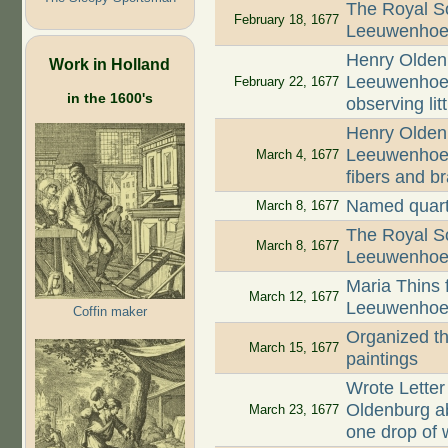
The Royal So
February 18, 1677
Leeuwenhoek'
Henry Oldenb
Work in Holland
Leeuwenhoek 
February 22, 1677
in the 1600's
observing lit
Henry Oldenb
Leeuwenhoek
March 4, 1677
fibers and b
Named quart
March 8, 1677
The Royal So
March 8, 1677
Leeuwenhoek'
Maria Thins f
March 12, 1677
Leeuwenhoek 
Coffin maker
Organized th
March 15, 1677
paintings
Wrote Letter
Oldenburg abo
March 23, 1677
one drop of 