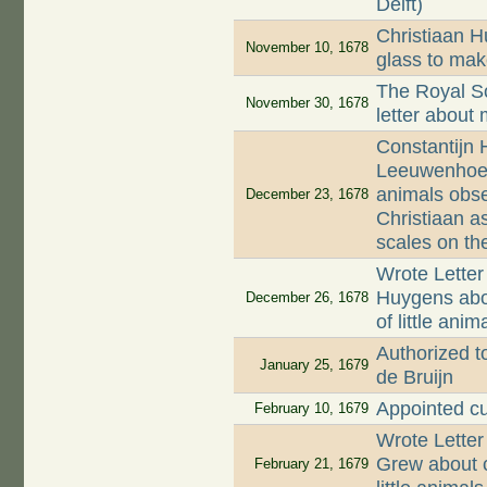
Delft)
Christiaan 
November 10, 1678
glass to mak
The Royal So
November 30, 1678
letter about
Constantijn 
Leeuwenhoek a
animals obse
December 23, 1678
Christiaan as
scales on the
Wrote Letter
Huygens abo
December 26, 1678
of little ani
Authorized to
January 25, 1679
de Bruijn
Appointed c
February 10, 1679
Wrote Lette
Grew about c
February 21, 1679