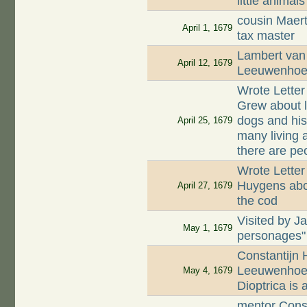
little animals
cousin Maer
April 1, 1679
tax master
Lambert van 
April 12, 1679
Leeuwenhoek
Wrote Lette
Grew about li
dogs and his
April 25, 1679
many living 
there are peo
Wrote Letter
Huygens abou
April 27, 1679
the cod
Visited by J
May 1, 1679
personages"
Constantijn 
Leeuwenhoek
May 4, 1679
Dioptrica is
mentor Const