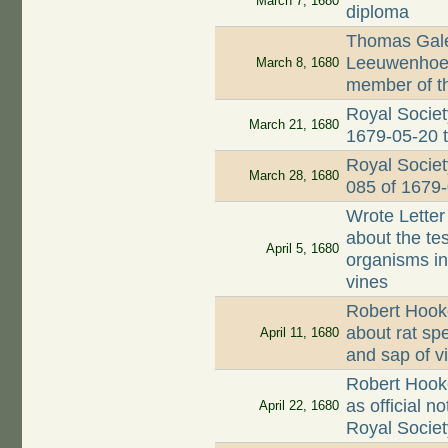
March 7, 1680
diploma
Thomas Gale
Leeuwenhoek 
March 8, 1680
member of t
Royal Societ
March 21, 1680
1679-05-20 
Royal Societ
March 28, 1680
085 of 1679
Wrote Letter
about the te
April 5, 1680
organisms in 
vines
Robert Hooke
about rat sp
April 11, 1680
and sap of v
Robert Hook
as official n
April 22, 1680
Royal Societ