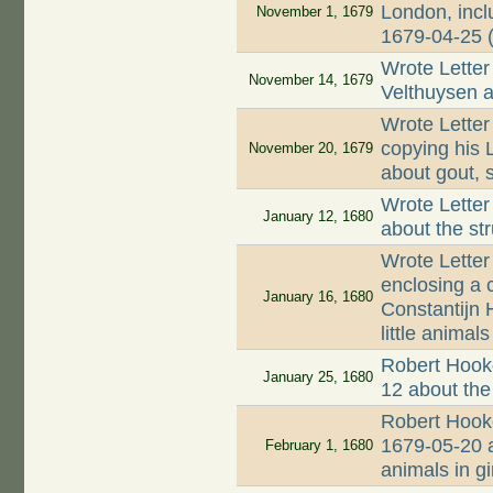
London, incl
November 1, 1679
1679-04-25 
Wrote Letter
November 14, 1679
Velthuysen a
Wrote Letter
copying his 
November 20, 1679
about gout, s
Wrote Letter
January 12, 1680
about the st
Wrote Letter
enclosing a 
January 16, 1680
Constantijn 
little animals
Robert Hooke
January 25, 1680
12 about the
Robert Hooke
1679-05-20 a
February 1, 1680
animals in g